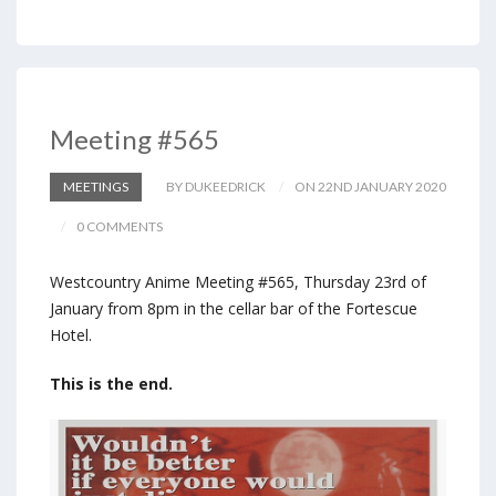
Meeting #565
MEETINGS
BY DUKEEDRICK
ON 22ND JANUARY 2020
0 COMMENTS
Westcountry Anime Meeting #565, Thursday 23rd of
January from 8pm in the cellar bar of the Fortescue
Hotel.
This is the end.