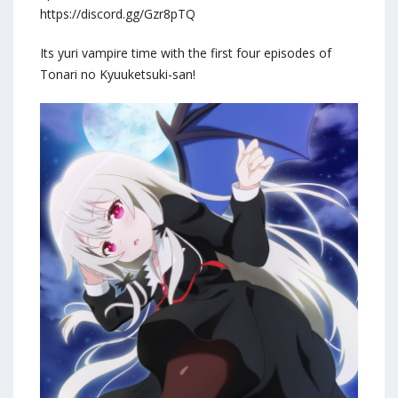
https://discord.gg/Gzr8pTQ
Its yuri vampire time with the first four episodes of
Tonari no Kyuuketsuki-san!