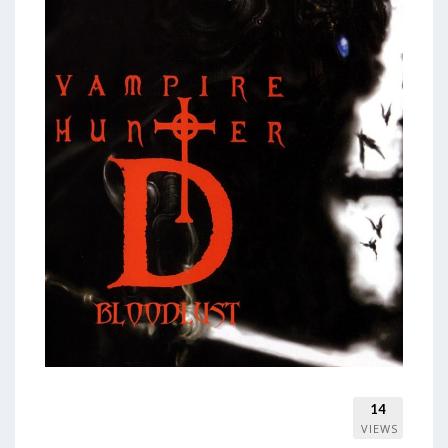
14
VIEWS