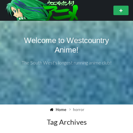
Welcome to Westcountry
Anime!
The South West's longest running anime club!
Home
horror
Tag Archives