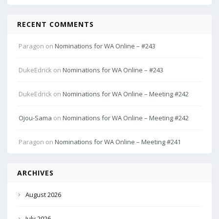
RECENT COMMENTS
Paragon
on
Nominations for WA Online – #243
DukeEdrick
on
Nominations for WA Online – #243
DukeEdrick
on
Nominations for WA Online – Meeting #242
Ojou-Sama
on
Nominations for WA Online – Meeting #242
Paragon
on
Nominations for WA Online – Meeting #241
ARCHIVES
August 2026
July 2026