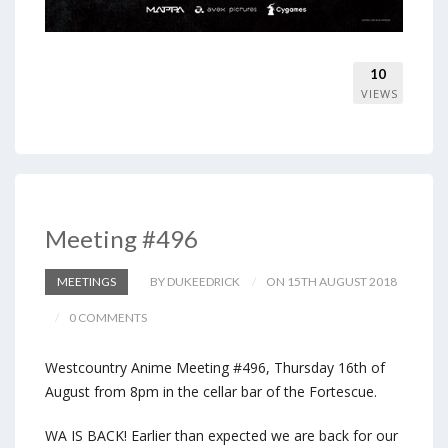
10
VIEWS
Meeting #496
MEETINGS
BY DUKEEDRICK
ON 15TH AUGUST 2018
0 COMMENTS
Westcountry Anime Meeting #496, Thursday 16th of
August from 8pm in the cellar bar of the Fortescue.
WA IS BACK! Earlier than expected we are back for our