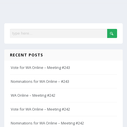
RECENT POSTS
Vote for WA Online – Meeting #243
Nominations for WA Online – #243
WA Online – Meeting #242
Vote for WA Online – Meeting #242
Nominations for WA Online – Meeting #242