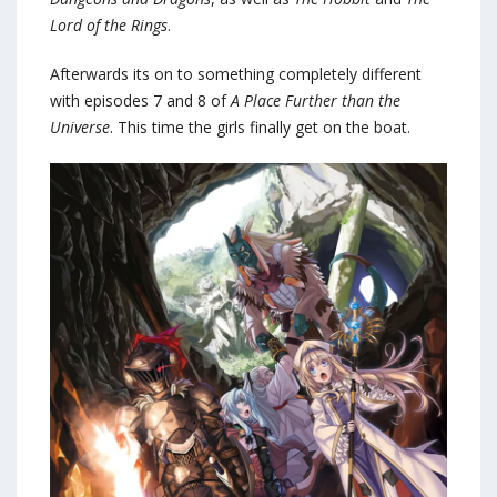
Lord of the Rings
.
Afterwards its on to something completely different
with episodes 7 and 8 of
A Place Further than the
Universe
. This time the girls finally get on the boat.