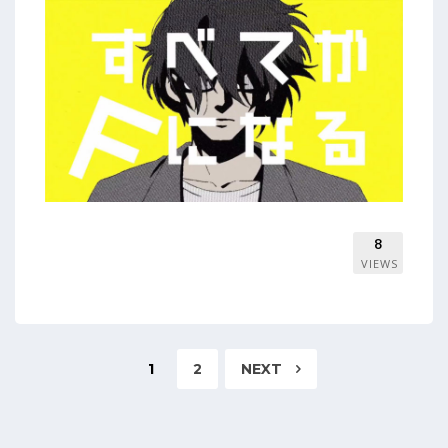
8
VIEWS
1
2
NEXT