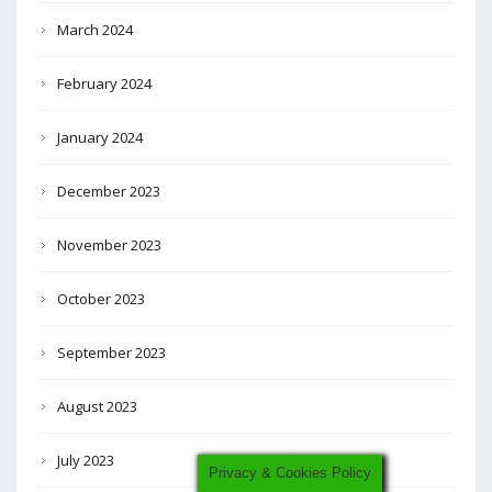
March 2024
February 2024
January 2024
December 2023
November 2023
October 2023
September 2023
August 2023
July 2023
Privacy & Cookies Policy