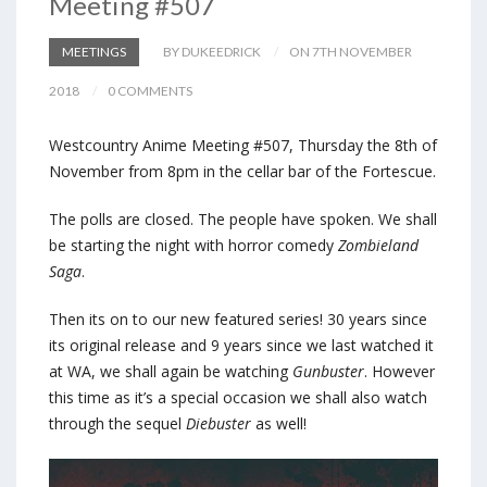
Meeting #507
MEETINGS
BY DUKEEDRICK
ON 7TH NOVEMBER
2018
0 COMMENTS
Westcountry Anime Meeting #507, Thursday the 8th of
November from 8pm in the cellar bar of the Fortescue.
The polls are closed. The people have spoken. We shall
be starting the night with horror comedy
Zombieland
Saga
.
Then its on to our new featured series! 30 years since
its original release and 9 years since we last watched it
at WA, we shall again be watching
Gunbuster
. However
this time as it’s a special occasion we shall also watch
through the sequel
Diebuster
as well!