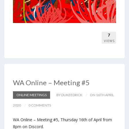
7
VIEWS
WA Online – Meeting #5
ONLINE MEETINGS
BY DUKEEDRICK
ON 16TH APRIL
2020
0 COMMENTS
WA Online – Meeting #5, Thursday 16th of April from
8pm on Discord.