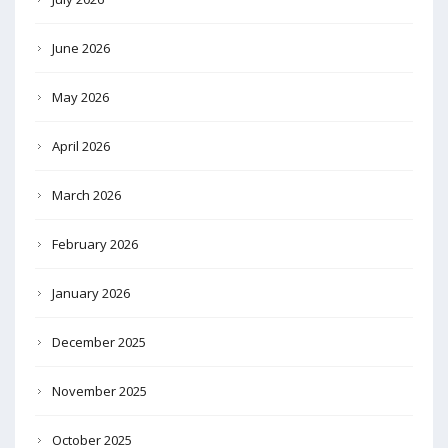
June 2026
May 2026
April 2026
March 2026
February 2026
January 2026
December 2025
November 2025
October 2025