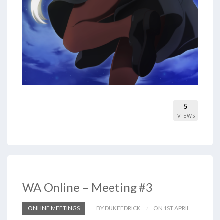
5
VIEWS
WA Online – Meeting #3
ONLINE MEETINGS
BY DUKEEDRICK
ON 1ST APRIL