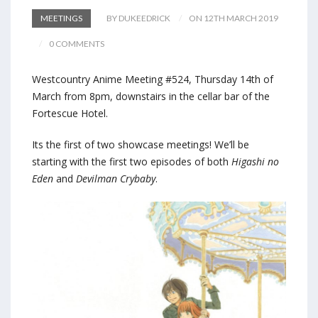
MEETINGS
BY DUKEEDRICK
ON 12TH MARCH 2019
0 COMMENTS
Westcountry Anime Meeting #524, Thursday 14th of
March from 8pm, downstairs in the cellar bar of the
Fortescue Hotel.
Its the first of two showcase meetings! We’ll be
starting with the first two episodes of both
Higashi no
Eden
and
Devilman Crybaby
.