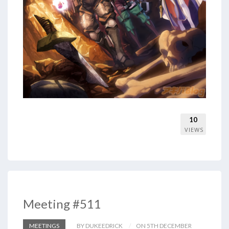
10
VIEWS
Meeting #511
MEETINGS
BY DUKEEDRICK
ON 5TH DECEMBER