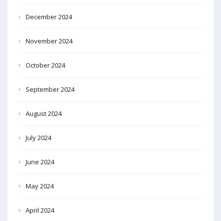
December 2024
November 2024
October 2024
September 2024
August 2024
July 2024
June 2024
May 2024
April 2024