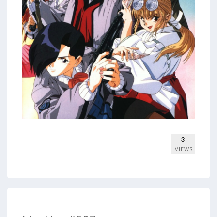
3
VIEWS