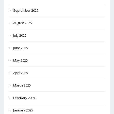
September 2025
August 2025
July 2025
June 2025
May 2025
April 2025
March 2025
February 2025
January 2025