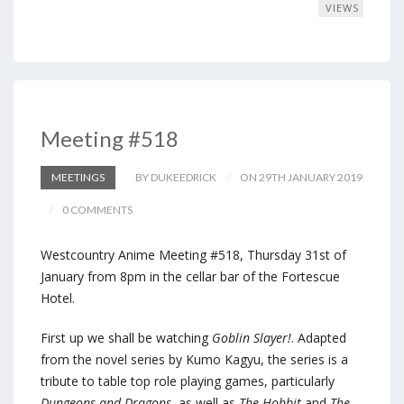
VIEWS
Meeting #518
MEETINGS
BY DUKEEDRICK
ON 29TH JANUARY 2019
0 COMMENTS
Westcountry Anime Meeting #518, Thursday 31st of
January from 8pm in the cellar bar of the Fortescue
Hotel.
First up we shall be watching
Goblin Slayer!
. Adapted
from the novel series by Kumo Kagyu, the series is a
tribute to table top role playing games, particularly
Dungeons and Dragons
, as well as
The Hobbit
and
The