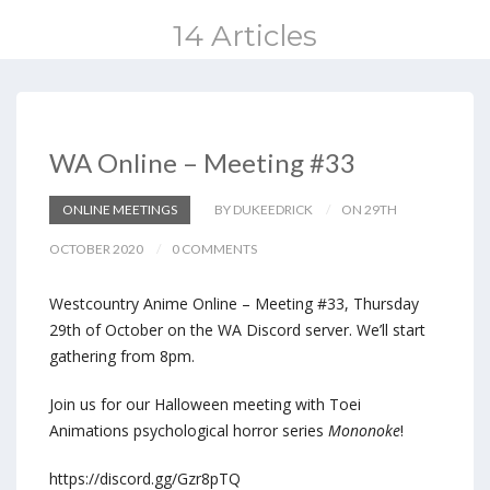
14 Articles
WA Online – Meeting #33
ONLINE MEETINGS
BY DUKEEDRICK
ON 29TH
OCTOBER 2020
0 COMMENTS
Westcountry Anime Online – Meeting #33, Thursday
29th of October on the WA Discord server. We’ll start
gathering from 8pm.
Join us for our Halloween meeting with Toei
Animations psychological horror series
Mononoke
!
https://discord.gg/Gzr8pTQ