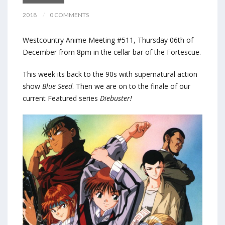
2018
0 COMMENTS
Westcountry Anime Meeting #511, Thursday 06th of
December from 8pm in the cellar bar of the Fortescue.
This week its back to the 90s with supernatural action
show
Blue Seed
. Then we are on to the finale of our
current Featured series
Diebuster!