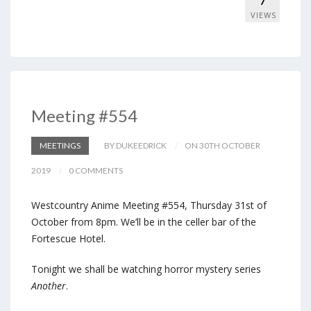
7
VIEWS
Meeting #554
MEETINGS
BY DUKEEDRICK
ON 30TH OCTOBER
2019
0 COMMENTS
Westcountry Anime Meeting #554, Thursday 31st of
October from 8pm. We’ll be in the celler bar of the
Fortescue Hotel.
Tonight we shall be watching horror mystery series
Another
.