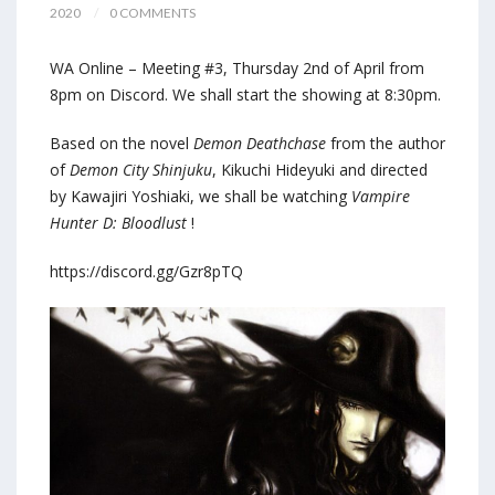
2020
0 COMMENTS
WA Online – Meeting #3, Thursday 2nd of April from
8pm on Discord. We shall start the showing at 8:30pm.
Based on the novel
Demon Deathchase
from the author
of
Demon City Shinjuku
, Kikuchi Hideyuki and directed
by Kawajiri Yoshiaki, we shall be watching
Vampire
Hunter D: Bloodlust
!
https://discord.gg/Gzr8pTQ