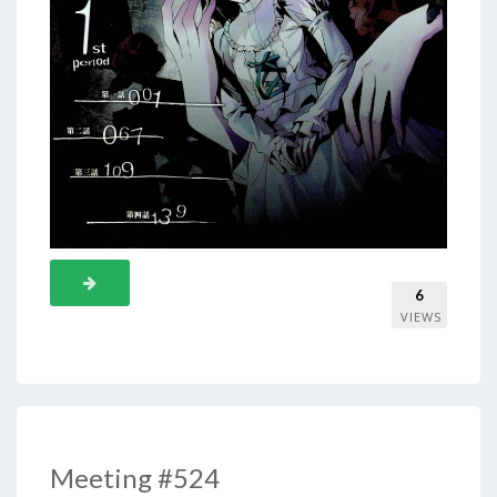
6
VIEWS
Meeting #524