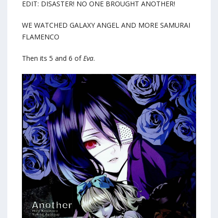
EDIT: DISASTER! NO ONE BROUGHT ANOTHER!
WE WATCHED GALAXY ANGEL AND MORE SAMURAI
FLAMENCO
Then its 5 and 6 of
Eva
.