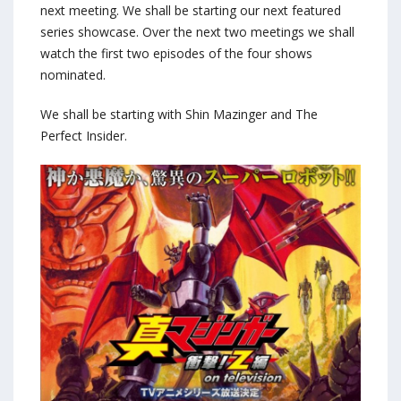
next meeting. We shall be starting our next featured
series showcase. Over the next two meetings we shall
watch the first two episodes of the four shows
nominated.
We shall be starting with Shin Mazinger and The
Perfect Insider.