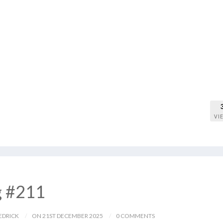
VI
g #211
EDRICK
ON 21ST DECEMBER 2025
0 COMMENTS