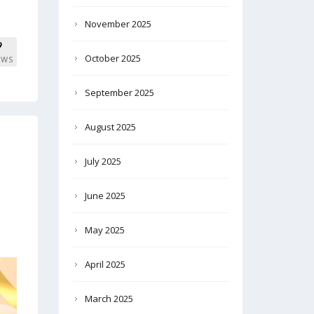
November 2025
9
October 2025
EWS
September 2025
August 2025
July 2025
June 2025
May 2025
April 2025
March 2025