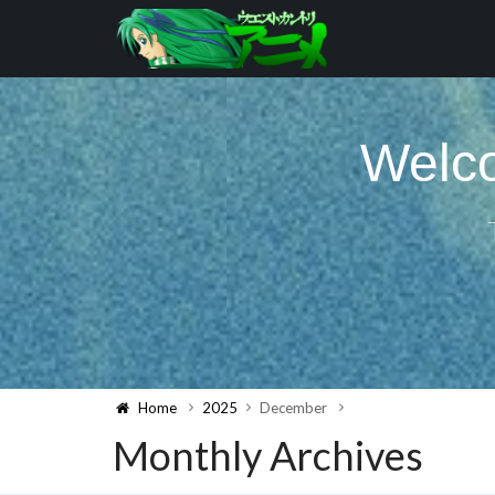
Welco
Home
2025
December
Monthly Archives