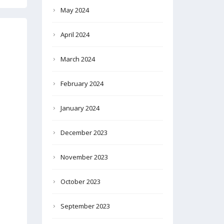
May 2024
April 2024
March 2024
February 2024
January 2024
December 2023
November 2023
October 2023
September 2023