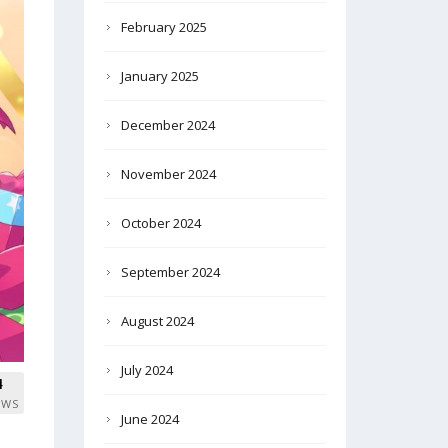
February 2025
January 2025
December 2024
November 2024
October 2024
September 2024
August 2024
July 2024
4
EWS
June 2024