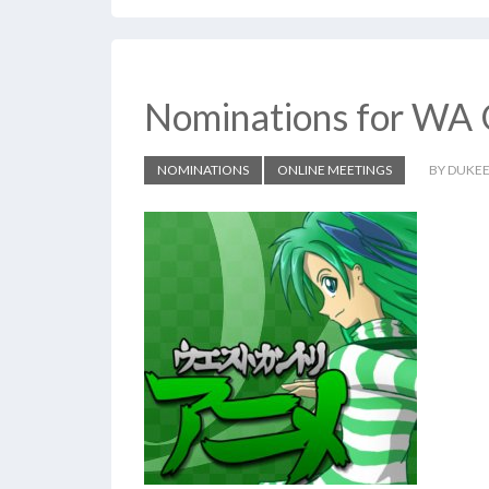
Nominations for WA 
NOMINATIONS
ONLINE MEETINGS
BY DUKE