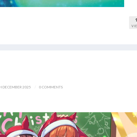
VI
H DECEMBER 2025
0 COMMENTS