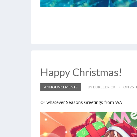
Happy Christmas!
ANNOUNCEMENTS
BY DUKEEDRICK
ON 25T
Or whatever Seasons Greetings from WA