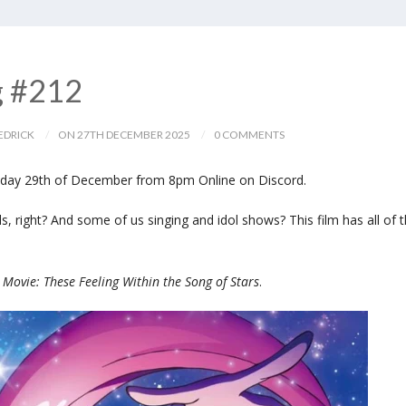
g #212
EDRICK
ON 27TH DECEMBER 2025
0 COMMENTS
day 29th of December from 8pm Online on Discord.
irls, right? And some of us singing and idol shows? This film has all of t
 Movie: These Feeling Within the Song of Stars
.