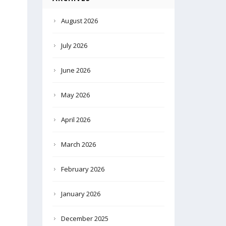
August 2026
July 2026
June 2026
May 2026
April 2026
March 2026
February 2026
January 2026
December 2025