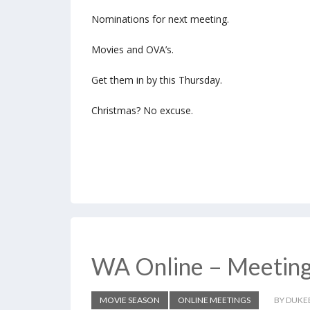
Nominations for next meeting.
Movies and OVA’s.
Get them in by this Thursday.
Christmas? No excuse.
WA Online – Meetin
MOVIE SEASON
ONLINE MEETINGS
BY DUKE