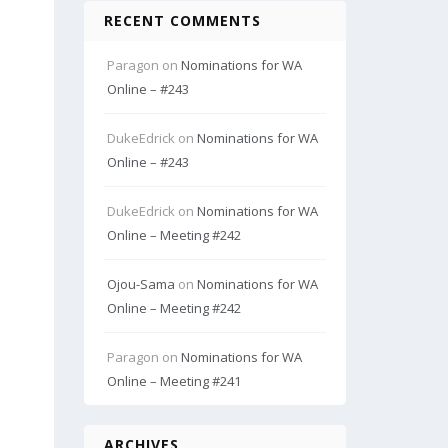
RECENT COMMENTS
Paragon
on
Nominations for WA
Online – #243
DukeEdrick
on
Nominations for WA
Online – #243
DukeEdrick
on
Nominations for WA
Online – Meeting #242
Ojou-Sama
on
Nominations for WA
Online – Meeting #242
Paragon
on
Nominations for WA
Online – Meeting #241
ARCHIVES