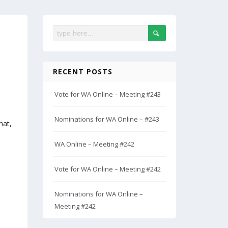
RECENT POSTS
Vote for WA Online – Meeting #243
Nominations for WA Online – #243
hat,
WA Online – Meeting #242
Vote for WA Online – Meeting #242
Nominations for WA Online –
Meeting #242