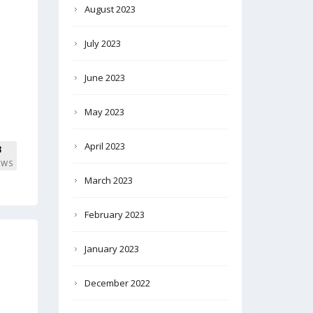
August 2023
July 2023
June 2023
May 2023
April 2023
3
EWS
March 2023
February 2023
January 2023
December 2022