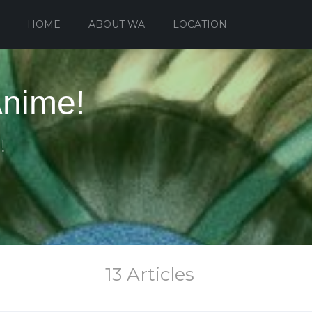
HOME
ABOUT WA
LOCATION
Anime!
!
13 Articles