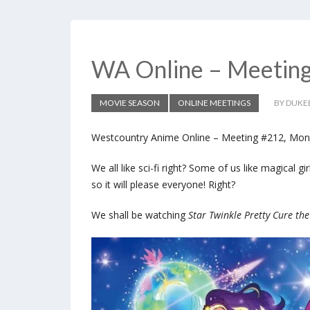
WA Online – Meetin
MOVIE SEASON
ONLINE MEETINGS
BY DUKE
Westcountry Anime Online – Meeting #212, Mon
We all like sci-fi right? Some of us like magical g
so it will please everyone! Right?
We shall be watching
Star Twinkle Pretty Cure the