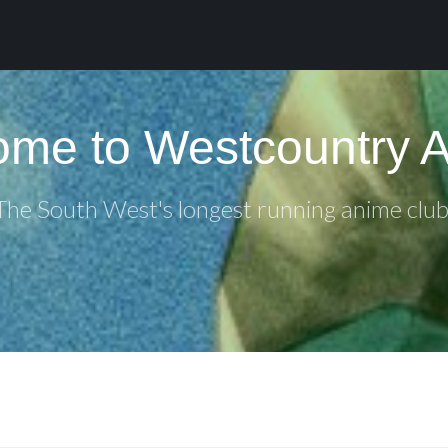
me to Westcountry 
The South West's longest running anime club