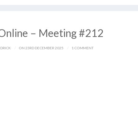
Online – Meeting #212
EDRICK
ON 23RD DECEMBER 2025
1 COMMENT