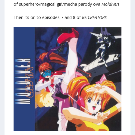
of superhero/magical girl/mecha parody ova
Moldiver
!
Then its on to episodes 7 and 8 of
Re:CREATORS
.