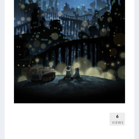
6
VIEWS