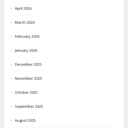
April 2026
March 2026
February 2026
January 2026
December 2025
November 2025
October 2025
September 2025
August 2025