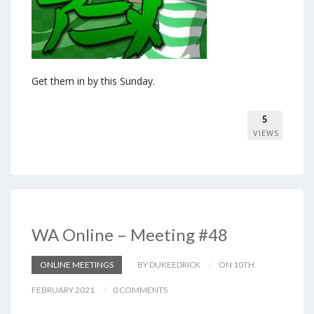
Get them in by this Sunday.
5
VIEWS
WA Online – Meeting #48
ONLINE MEETINGS
BY DUKEEDRICK
ON 10TH
FEBRUARY 2021
0 COMMENTS