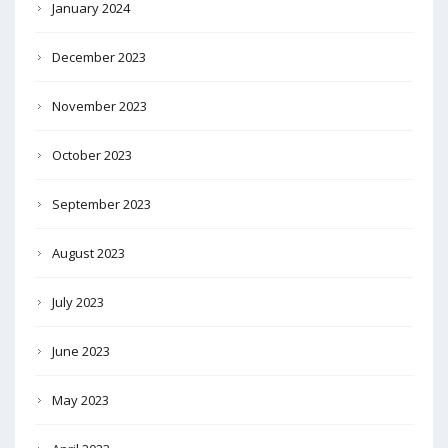
January 2024
December 2023
November 2023
October 2023
September 2023
August 2023
July 2023
June 2023
May 2023