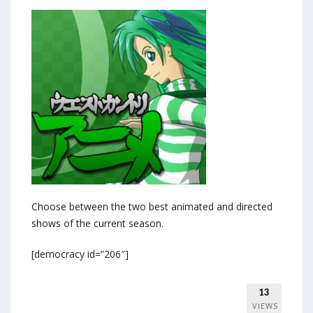
Choose between the two best animated and directed
shows of the current season.
[democracy id=”206″]
13
VIEWS