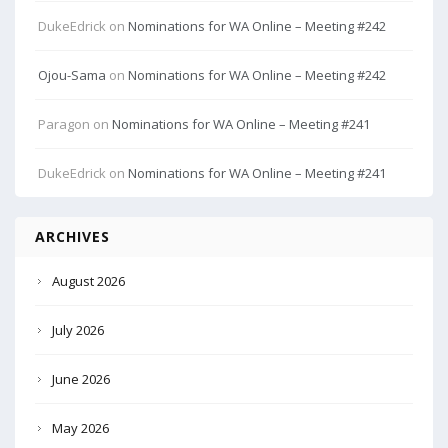
DukeEdrick
on
Nominations for WA Online – Meeting #242
Ojou-Sama
on
Nominations for WA Online – Meeting #242
Paragon
on
Nominations for WA Online – Meeting #241
DukeEdrick
on
Nominations for WA Online – Meeting #241
ARCHIVES
August 2026
July 2026
June 2026
May 2026