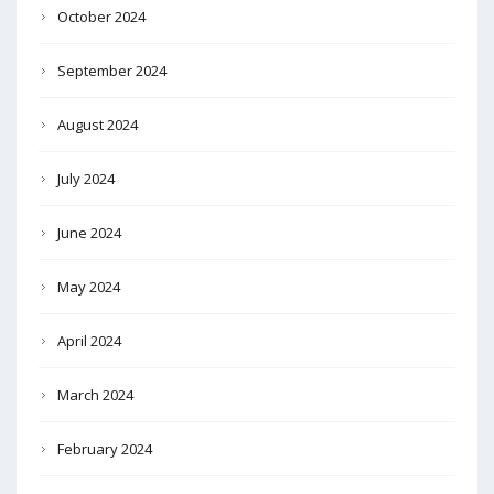
October 2024
September 2024
August 2024
July 2024
June 2024
May 2024
April 2024
March 2024
February 2024