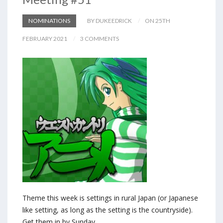
NOMINATIONS
BY DUKEEDRICK
ON 25TH
FEBRUARY 2021
3 COMMENTS
Theme this week is settings in rural Japan (or Japanese
like setting, as long as the setting is the countryside).
Get them in by Sunday.