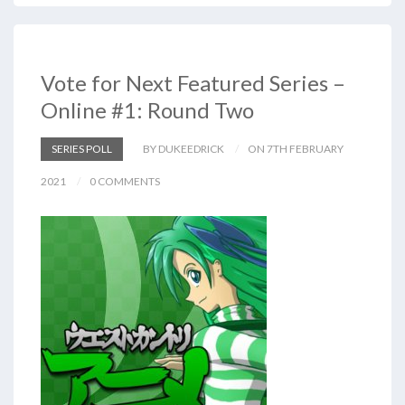
Vote for Next Featured Series –
Online #1: Round Two
SERIES POLL
BY DUKEEDRICK
ON 7TH FEBRUARY
2021
0 COMMENTS