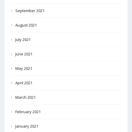
September 2021
August 2021
July 2021
June 2021
May 2021
April 2021
March 2021
February 2021
January 2021