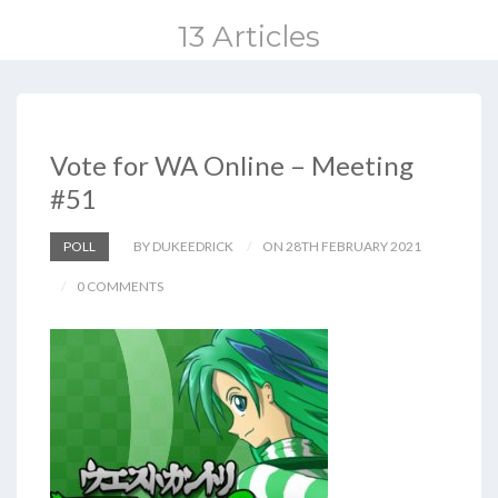
13 Articles
Vote for WA Online – Meeting
#51
POLL
BY DUKEEDRICK
ON 28TH FEBRUARY 2021
0 COMMENTS