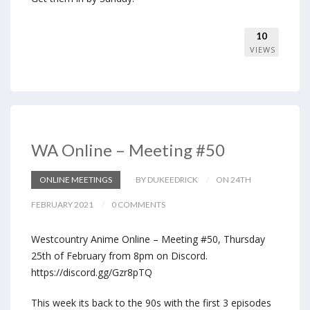
10
VIEWS
WA Online – Meeting #50
ONLINE MEETINGS
BY DUKEEDRICK
ON 24TH
FEBRUARY 2021
0 COMMENTS
Westcountry Anime Online – Meeting #50, Thursday
25th of February from 8pm on Discord.
https://discord.gg/Gzr8pTQ
This week its back to the 90s with the first 3 episodes