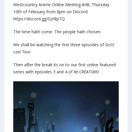
Westcountry Anime Online Meeting #48, Thursday
10th of February from 8pm on Discord.
https://discord.gg/Gzr8pTQ
The time hath come. The people hath chosen.
We shall be watching the first three episodes of
Girls’
Last Tour
.
Then after the break its on to our first online featured
series with episodes 3 and 4 of
Re:CREATORS
!