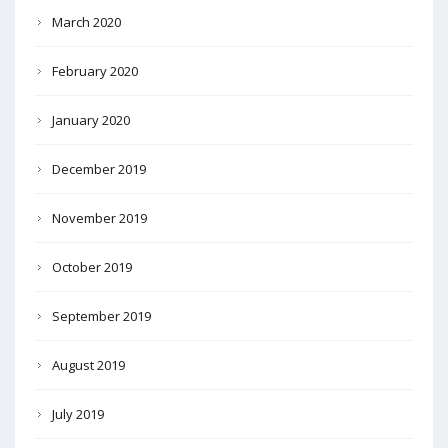
March 2020
February 2020
January 2020
December 2019
November 2019
October 2019
September 2019
August 2019
July 2019