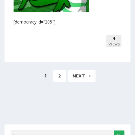
[democracy id=”205″]
4
VIEWS
1
2
NEXT