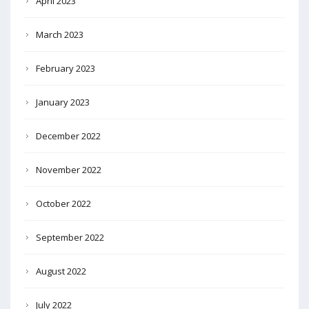
April 2023
March 2023
February 2023
January 2023
December 2022
November 2022
October 2022
September 2022
August 2022
July 2022