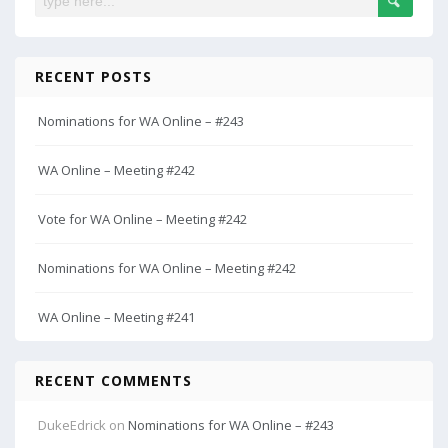
RECENT POSTS
Nominations for WA Online – #243
WA Online – Meeting #242
Vote for WA Online – Meeting #242
Nominations for WA Online – Meeting #242
WA Online – Meeting #241
RECENT COMMENTS
DukeEdrick
on
Nominations for WA Online – #243