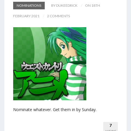
NOMINATIONS
BY DUKEEDRICK
ON 18TH
FEBRUARY 2021
2 COMMENTS
Nominate whatever. Get them in by Sunday.
7