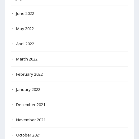
June 2022
May 2022
April 2022
March 2022
February 2022
January 2022
December 2021
November 2021
October 2021