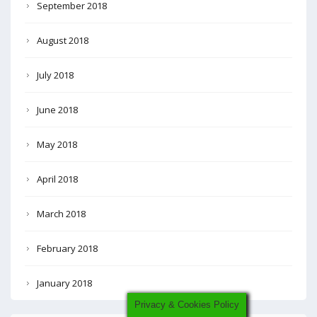
September 2018
August 2018
July 2018
June 2018
May 2018
April 2018
March 2018
February 2018
January 2018
Privacy & Cookies Policy