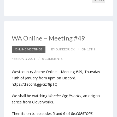
VIEWS
WA Online – Meeting #49
ONLINE MEETINGS
BY DUKEEDRICK
ON 17TH
FEBRUARY 2021
0 COMMENTS
Westcountry Anime Online – Meeting #49, Thursday
18th of January from 8pm on Discord.
https://discord.gg/Gzr8pTQ
We shall be watching
Wonder Egg Priority
, an original
series from Cloverworks.
Then its on to episodes 5 and 6 of
Re:CREATORS
.