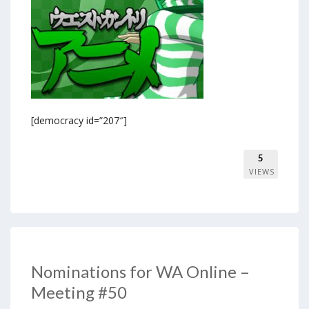
[democracy id=”207″]
5
VIEWS
Nominations for WA Online –
Meeting #50