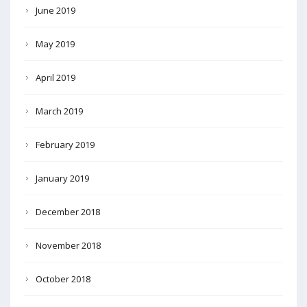
June 2019
May 2019
April 2019
March 2019
February 2019
January 2019
December 2018
November 2018
October 2018