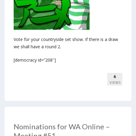
Vote for your countryside set show. If there is a draw
we shall have a round 2.
[democracy id=”208″]
6
VIEWS
Nominations for WA Online –
Meeting #51