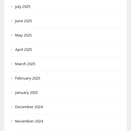
July 2025
June 2025
May 2025
April 2025
March 2025
February 2025
January 2025
December 2024
November 2024