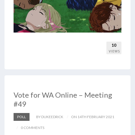
10
VIEWS
Vote for WA Online – Meeting
#49
POLL
BY DUKEEDRICK
ON 14TH FEBRUARY 2021
0 COMMENTS