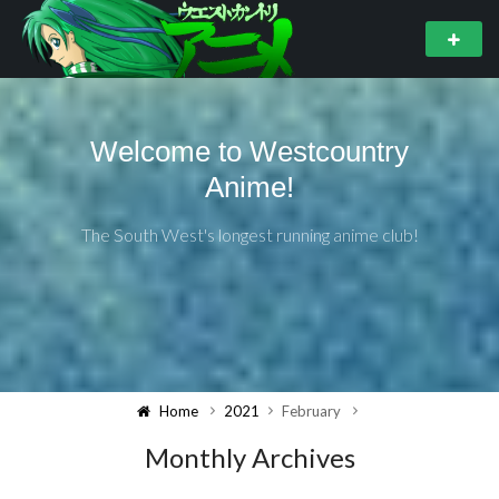
Welcome to Westcountry
Anime!
The South West's longest running anime club!
Home
2021
February
Monthly Archives