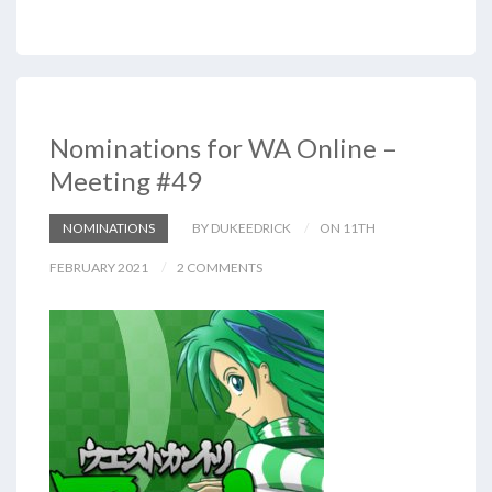
Nominations for WA Online –
Meeting #49
NOMINATIONS
BY DUKEEDRICK
ON 11TH
FEBRUARY 2021
2 COMMENTS