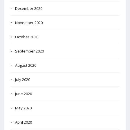
December 2020
November 2020
October 2020
September 2020
August 2020
July 2020
June 2020
May 2020
April 2020