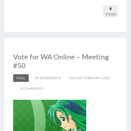
6
VIEWS
Vote for WA Online – Meeting
#50
POLL
BY DUKEEDRICK
ON 21ST FEBRUARY 2021
0 COMMENTS