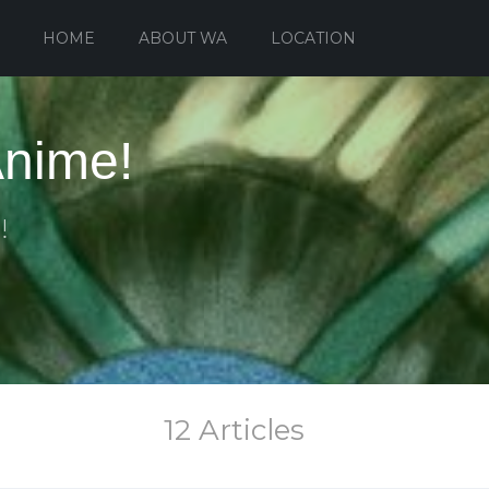
HOME
ABOUT WA
LOCATION
Anime!
!
12 Articles