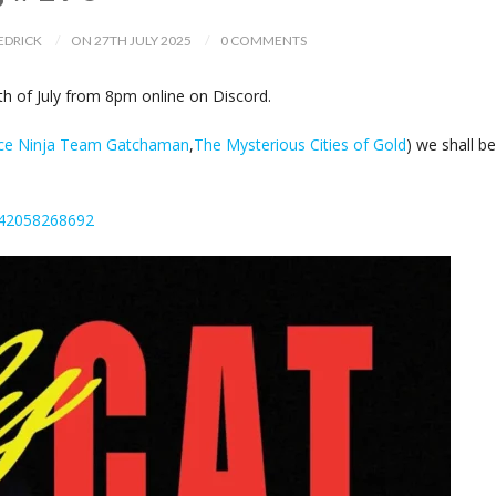
EDRICK
ON 27TH JULY 2025
0 COMMENTS
 of July from 8pm online on Discord.
nce Ninja Team Gatchaman
,
The Mysterious Cities of Gold
) we shall be
242058268692