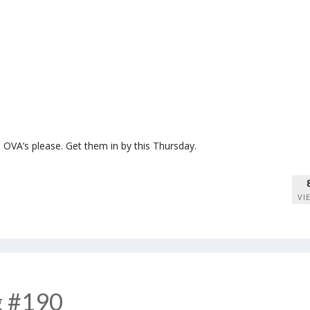
OVA’s please. Get them in by this Thursday.
VI
g #190