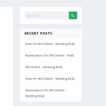
RECENT POSTS
Vote for WA Online – Meeting #243
Nominations for WA Online – #243
WA Online – Meeting #242
Vote for WA Online – Meeting #242
Nominations for WA Online –
Meeting #242