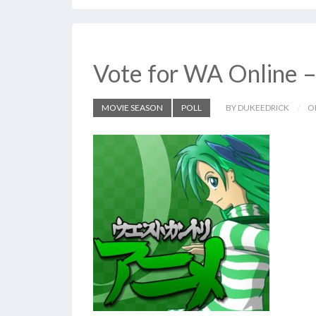
Vote for WA Online 
MOVIE SEASON
POLL
BY DUKEEDRICK
O