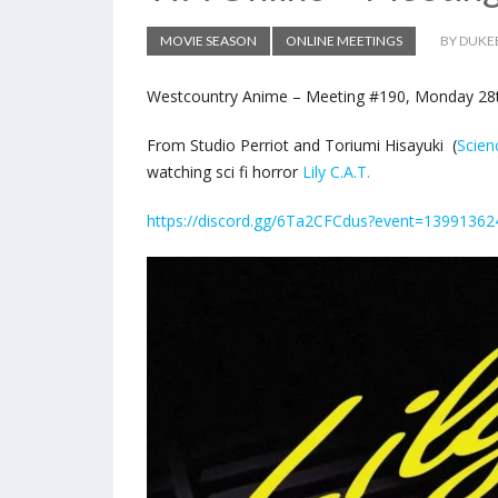
MOVIE SEASON
ONLINE MEETINGS
BY DUKE
Westcountry Anime – Meeting #190, Monday 28th
From Studio Perriot and Toriumi Hisayuki (
Scie
watching sci fi horror
Lily C.A.T.
https://discord.gg/6Ta2CFCdus?event=1399136