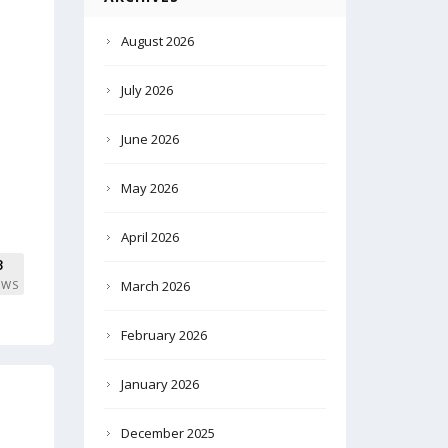
August 2026
July 2026
June 2026
May 2026
April 2026
8
EWS
March 2026
February 2026
January 2026
December 2025