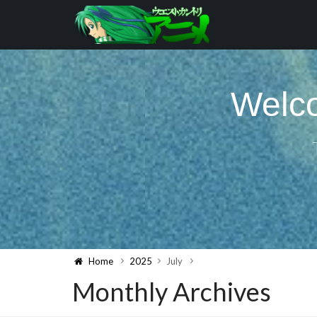
Welco
Home
2025
July
Monthly Archives