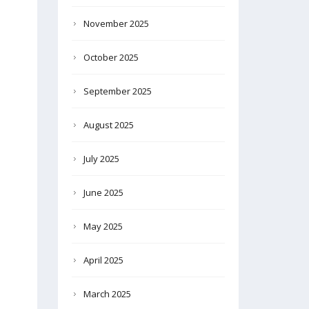
November 2025
October 2025
September 2025
August 2025
July 2025
June 2025
May 2025
April 2025
March 2025