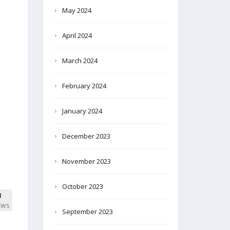
May 2024
April 2024
March 2024
February 2024
January 2024
December 2023
November 2023
October 2023
3
EWS
September 2023