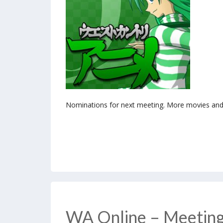
Nominations for next meeting. More movies and 
WA Online – Meetin