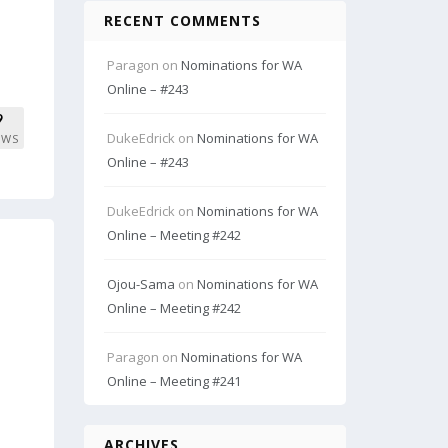
RECENT COMMENTS
Paragon
on
Nominations for WA
Online – #243
9
DukeEdrick
on
Nominations for WA
EWS
Online – #243
DukeEdrick
on
Nominations for WA
Online – Meeting #242
Ojou-Sama
on
Nominations for WA
Online – Meeting #242
Paragon
on
Nominations for WA
Online – Meeting #241
ARCHIVES