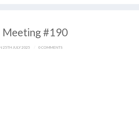
– Meeting #190
N 25TH JULY 2025
0 COMMENTS