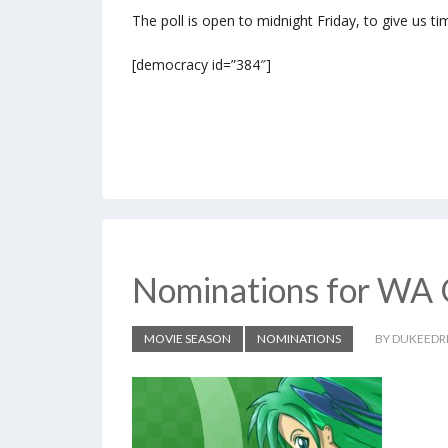
The poll is open to midnight Friday, to give us ti
[democracy id=”384″]
Nominations for WA 
MOVIE SEASON
NOMINATIONS
BY DUKEEDR