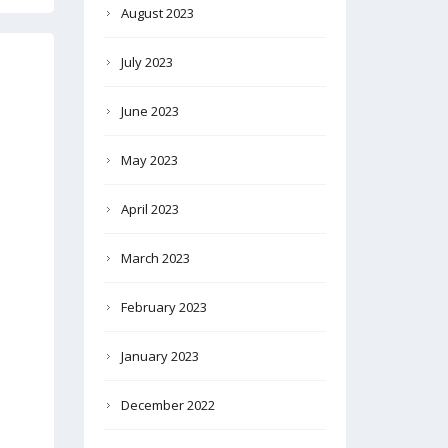
August 2023
July 2023
June 2023
May 2023
April 2023
March 2023
February 2023
January 2023
December 2022