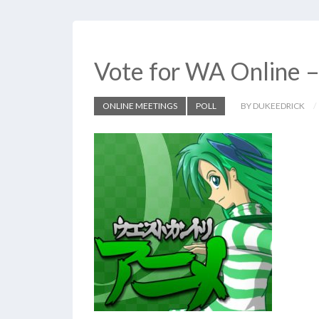
Vote for WA Online 
ONLINE MEETINGS
POLL
BY DUKEEDRICK