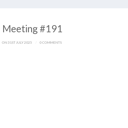
– Meeting #191
ON 31ST JULY 2025
0 COMMENTS