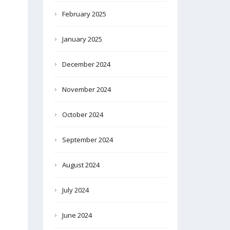
February 2025
January 2025
December 2024
November 2024
October 2024
September 2024
August 2024
July 2024
June 2024