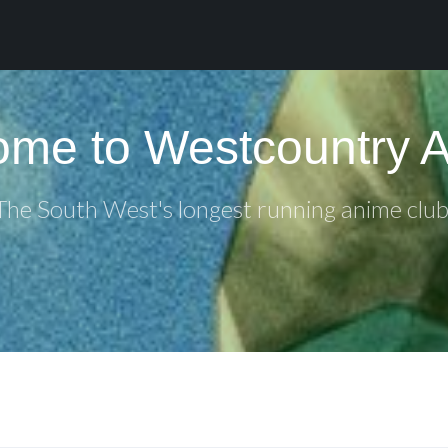
me to Westcountry 
The South West's longest running anime club