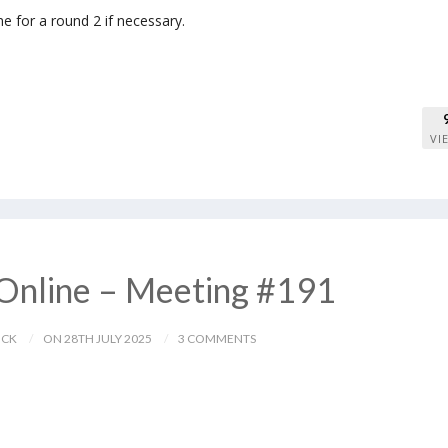
me for a round 2 if necessary.
VI
Online – Meeting #191
ICK
ON 28TH JULY 2025
3 COMMENTS