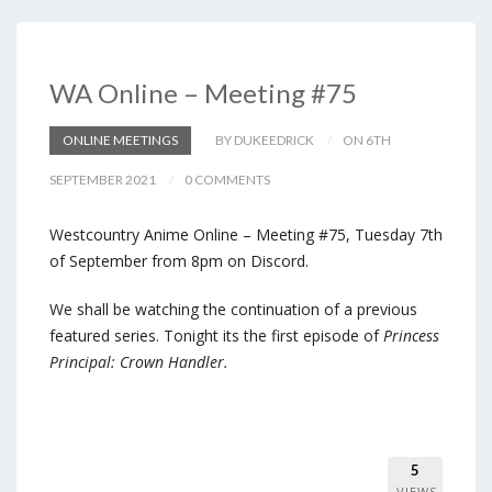
WA Online – Meeting #75
ONLINE MEETINGS
BY DUKEEDRICK
ON 6TH
SEPTEMBER 2021
0 COMMENTS
Westcountry Anime Online – Meeting #75, Tuesday 7th
of September from 8pm on Discord.
We shall be watching the continuation of a previous
featured series. Tonight its the first episode of
Princess
Principal: Crown Handler.
5
VIEWS