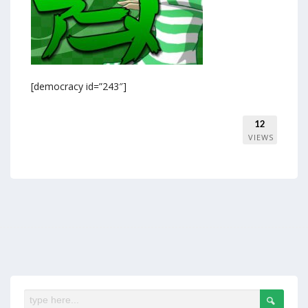
[democracy id=”243″]
12
VIEWS