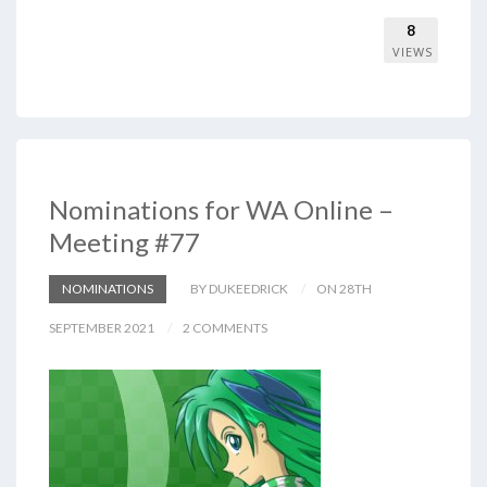
8
VIEWS
Nominations for WA Online –
Meeting #77
NOMINATIONS
BY DUKEEDRICK
ON 28TH
SEPTEMBER 2021
2 COMMENTS