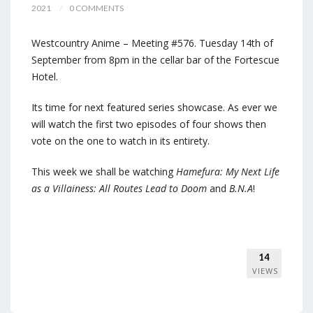
2021
0 COMMENTS
Westcountry Anime – Meeting #576. Tuesday 14th of
September from 8pm in the cellar bar of the Fortescue
Hotel.
Its time for next featured series showcase. As ever we
will watch the first two episodes of four shows then
vote on the one to watch in its entirety.
This week we shall be watching
Hamefura: My Next Life
as a Villainess: All Routes Lead to Doom
and
B.N.A
!
14
VIEWS