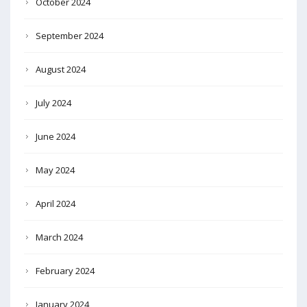
October 2024
September 2024
August 2024
July 2024
June 2024
May 2024
April 2024
March 2024
February 2024
January 2024