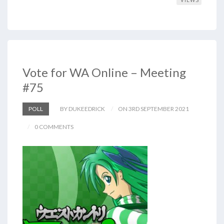
Vote for WA Online – Meeting
#75
POLL
BY DUKEEDRICK
ON 3RD SEPTEMBER 2021
0 COMMENTS