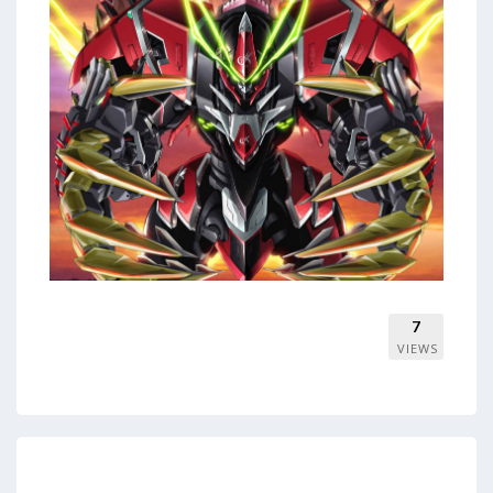
7
VIEWS