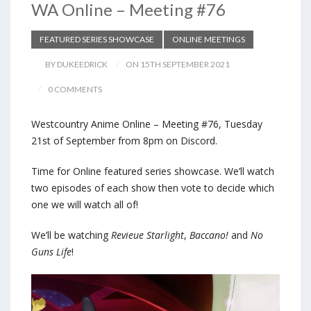
WA Online – Meeting #76
FEATURED SERIES SHOWCASE
ONLINE MEETINGS
BY DUKEEDRICK
ON 15TH SEPTEMBER 2021
0 COMMENTS
Westcountry Anime Online – Meeting #76, Tuesday
21st of September from 8pm on Discord.
Time for Online featured series showcase. We’ll watch
two episodes of each show then vote to decide which
one we will watch all of!
We’ll be watching
Revieue Starlight
,
Baccano!
and
No
Guns Life
!