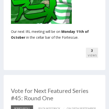
Our next IRL meeting will be on
Monday 11th of
October
in the cellar bar of the Fortescue.
3
VIEWS
Vote for Next Featured Series
#45: Round One
SERIES POLL
BY DUKEEDRICK
ON 28TH SEPTEMBER