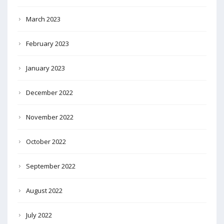
March 2023
February 2023
January 2023
December 2022
November 2022
October 2022
September 2022
August 2022
July 2022