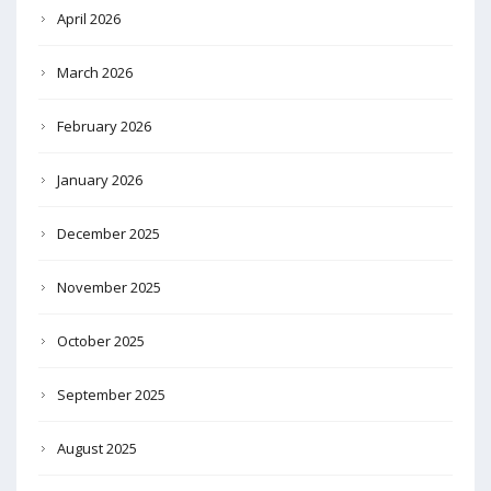
April 2026
March 2026
February 2026
January 2026
December 2025
November 2025
October 2025
September 2025
August 2025