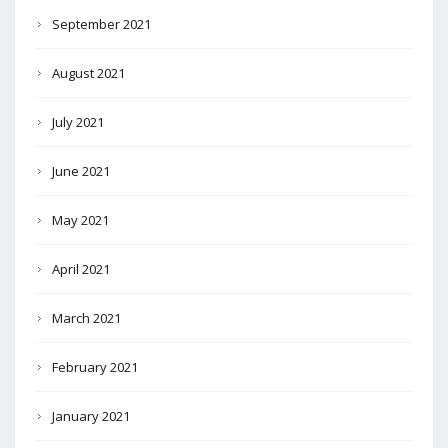
September 2021
August 2021
July 2021
June 2021
May 2021
April 2021
March 2021
February 2021
January 2021