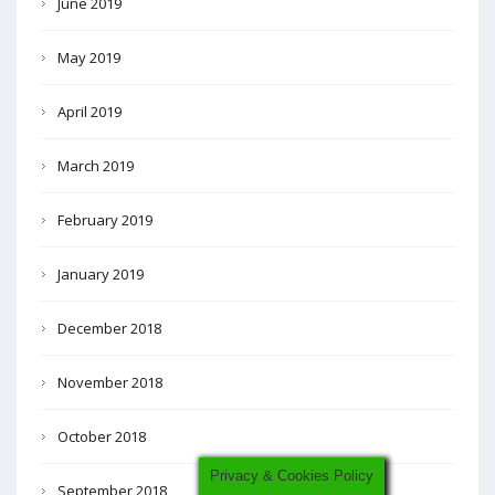
June 2019
May 2019
April 2019
March 2019
February 2019
January 2019
December 2018
November 2018
October 2018
Privacy & Cookies Policy
September 2018