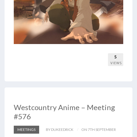
5
VIEWS
Westcountry Anime – Meeting
#576
MEETINGS
BY DUKEEDRICK
ON 7TH SEPTEMBER