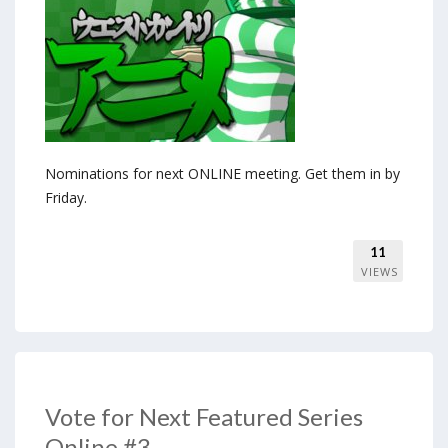
Nominations for next ONLINE meeting. Get them in by
Friday.
11
VIEWS
Vote for Next Featured Series
Online #3