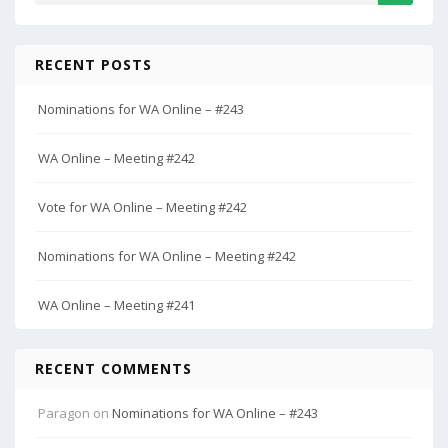
RECENT POSTS
Nominations for WA Online – #243
WA Online – Meeting #242
Vote for WA Online – Meeting #242
Nominations for WA Online – Meeting #242
WA Online – Meeting #241
RECENT COMMENTS
Paragon
on
Nominations for WA Online – #243