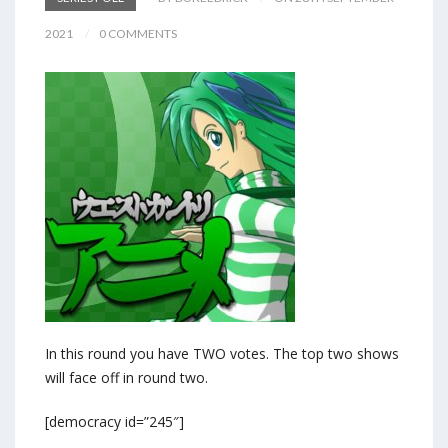
2021
0 COMMENTS
In this round you have TWO votes. The top two shows
will face off in round two.
[democracy id=”245″]