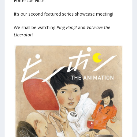
Fortescue Hotel.
It’s our second featured series showcase meeting!
We shall be watching
Ping Pong!
and
Valvrave the
Liberator
!