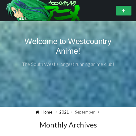
Welcome to Westcountry
Anime!
The South West's longest running anime club!
Home
2021
September
Monthly Archives