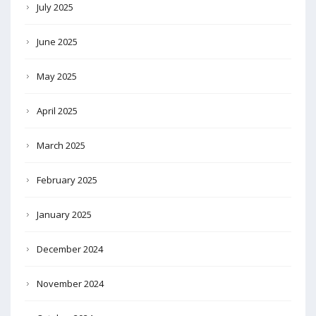
July 2025
June 2025
May 2025
April 2025
March 2025
February 2025
January 2025
December 2024
November 2024