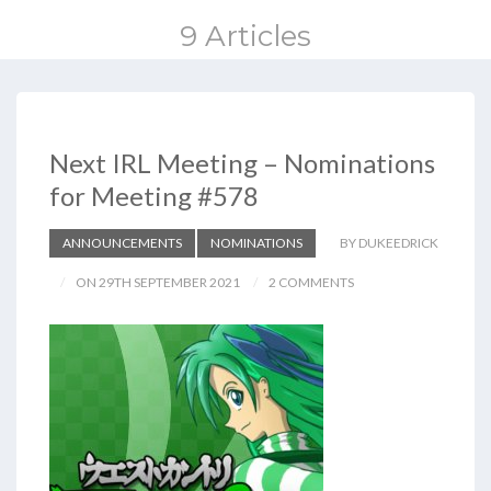
9 Articles
Next IRL Meeting – Nominations
for Meeting #578
ANNOUNCEMENTS
NOMINATIONS
BY DUKEEDRICK
ON 29TH SEPTEMBER 2021
2 COMMENTS