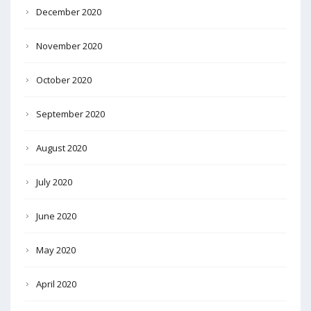
December 2020
November 2020
October 2020
September 2020
August 2020
July 2020
June 2020
May 2020
April 2020