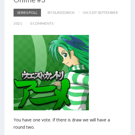
SERIES POLL
BY DUKEEDRICK
ON 21ST SEPTEMBER
2021
0 COMMENTS
You have one vote. If there is draw we will have a
round two.