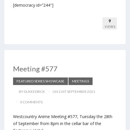
[democracy id=”244″]
9
VIEWS
Meeting #577
FEATURED SERIES SHOWCASE
MEETINGS
BY DUKEEDRICK
ON 21ST SEPTEMBER 2021
0 COMMENTS
Westcountry Anime Meeting #577, Tuesday the 28th
of September from 8pm in the cellar bar of the