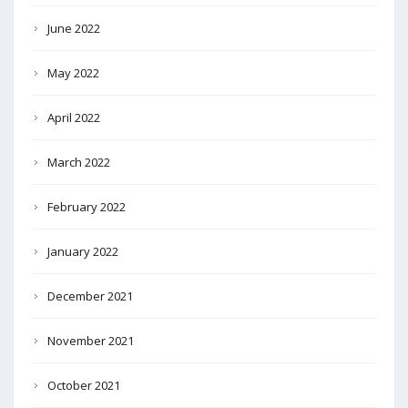
June 2022
May 2022
April 2022
March 2022
February 2022
January 2022
December 2021
November 2021
October 2021