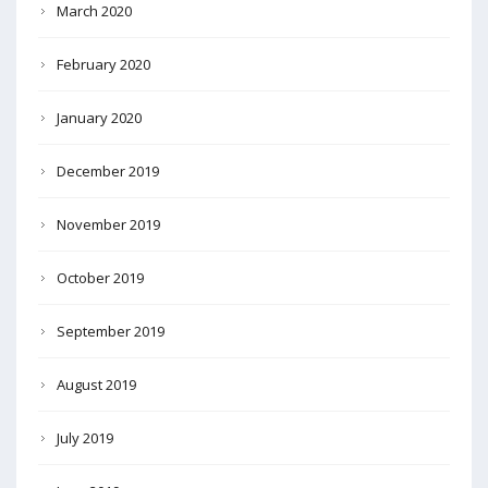
March 2020
February 2020
January 2020
December 2019
November 2019
October 2019
September 2019
August 2019
July 2019