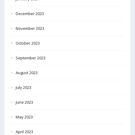
December 2023
November 2023
October 2023
September 2023
August 2023
July 2023
June 2023
May 2023
April 2023