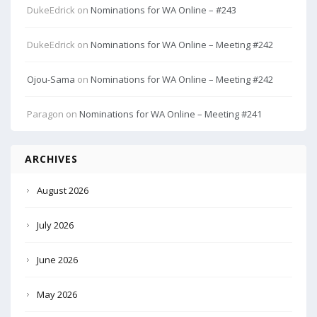
DukeEdrick
on
Nominations for WA Online – #243
DukeEdrick
on
Nominations for WA Online – Meeting #242
Ojou-Sama
on
Nominations for WA Online – Meeting #242
Paragon
on
Nominations for WA Online – Meeting #241
ARCHIVES
August 2026
July 2026
June 2026
May 2026