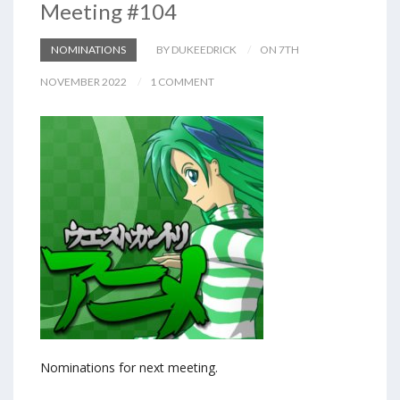
Meeting #104
NOMINATIONS
BY DUKEEDRICK
ON 7TH
NOVEMBER 2022
1 COMMENT
Nominations for next meeting.