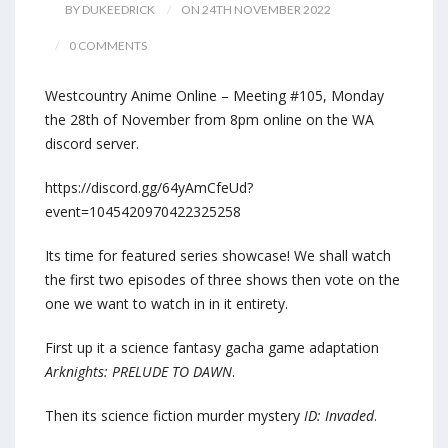
BY DUKEEDRICK
ON 24TH NOVEMBER 2022
0 COMMENTS
Westcountry Anime Online – Meeting #105, Monday
the 28th of November from 8pm online on the WA
discord server.
https://discord.gg/64yAmCfeUd?
event=1045420970422325258
Its time for featured series showcase! We shall watch
the first two episodes of three shows then vote on the
one we want to watch in in it entirety.
First up it a science fantasy gacha game adaptation
Arknights: PRELUDE TO DAWN
.
Then its science fiction murder mystery
ID: Invaded
.