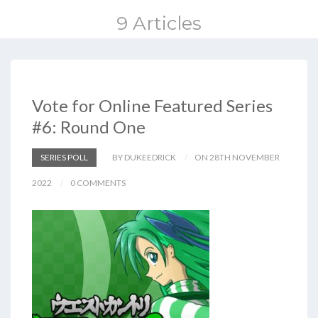
9 Articles
Vote for Online Featured Series
#6: Round One
SERIES POLL
BY DUKEEDRICK
ON 28TH NOVEMBER
2022
0 COMMENTS