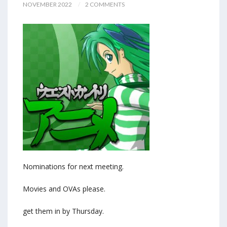
NOVEMBER 2022
2 COMMENTS
Nominations for next meeting.
Movies and OVAs please.
get them in by Thursday.