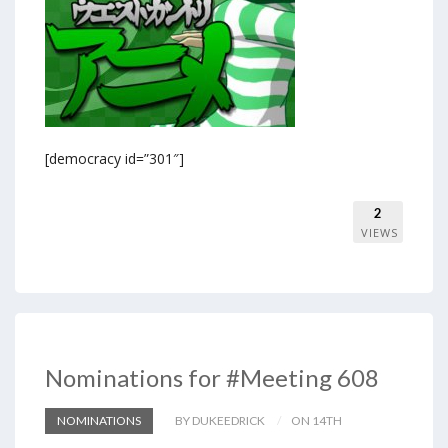
[democracy id=”301″]
2
VIEWS
Nominations for #Meeting 608
NOMINATIONS
BY DUKEEDRICK
ON 14TH