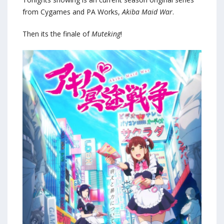
from Cygames and PA Works,
Akiba Maid War
.
Then its the finale of
Muteking
!