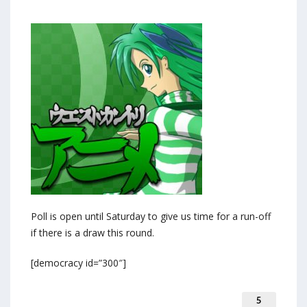
Poll is open until Saturday to give us time for a run-off
if there is a draw this round.
[democracy id=”300″]
5