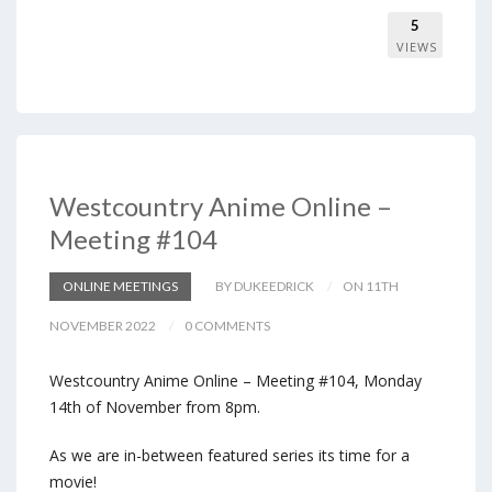
5
VIEWS
Westcountry Anime Online –
Meeting #104
ONLINE MEETINGS
BY DUKEEDRICK
ON 11TH
NOVEMBER 2022
0 COMMENTS
Westcountry Anime Online – Meeting #104, Monday
14th of November from 8pm.
As we are in-between featured series its time for a
movie!