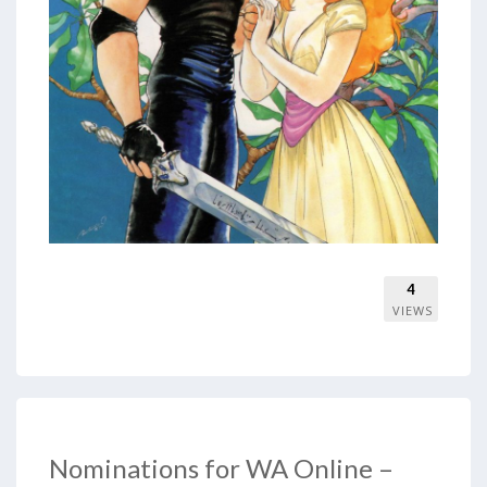
4
VIEWS
Nominations for WA Online –