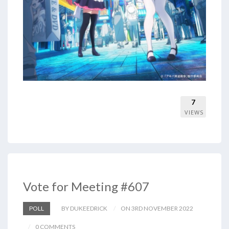
7
VIEWS
Vote for Meeting #607
POLL
BY DUKEEDRICK
ON 3RD NOVEMBER 2022
0 COMMENTS