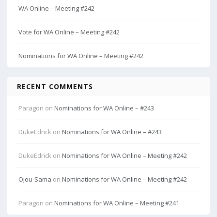
WA Online – Meeting #242
Vote for WA Online – Meeting #242
Nominations for WA Online – Meeting #242
RECENT COMMENTS
Paragon
on
Nominations for WA Online – #243
DukeEdrick
on
Nominations for WA Online – #243
DukeEdrick
on
Nominations for WA Online – Meeting #242
Ojou-Sama
on
Nominations for WA Online – Meeting #242
Paragon
on
Nominations for WA Online – Meeting #241