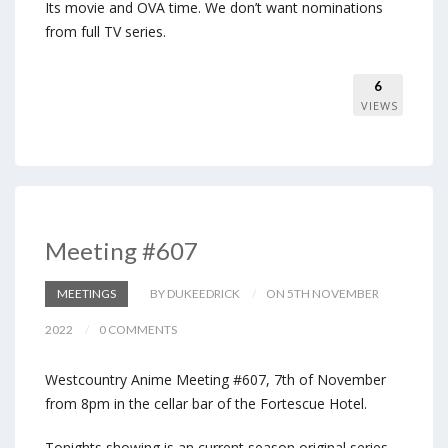
Its movie and OVA time. We don’t want nominations
from full TV series.
6
VIEWS
Meeting #607
MEETINGS
BY DUKEEDRICK
ON 5TH NOVEMBER
2022
0 COMMENTS
Westcountry Anime Meeting #607, 7th of November
from 8pm in the cellar bar of the Fortescue Hotel.
Tonights showing is an current season original series