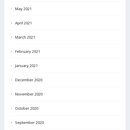
May 2021
April 2021
March 2021
February 2021
January 2021
December 2020
November 2020
October 2020
September 2020