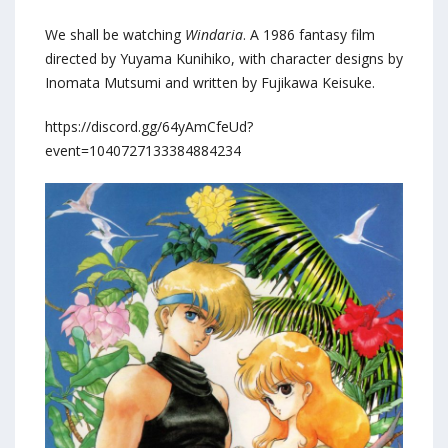
We shall be watching
Windaria
. A 1986 fantasy film
directed by Yuyama Kunihiko, with character designs by
Inomata Mutsumi and written by Fujikawa Keisuke.
https://discord.gg/64yAmCfeUd?
event=1040727133384884234