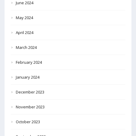
June 2024
May 2024
April 2024
March 2024
February 2024
January 2024
December 2023
November 2023
October 2023