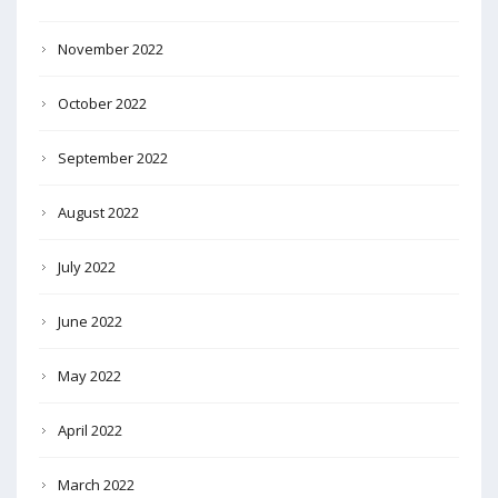
November 2022
October 2022
September 2022
August 2022
July 2022
June 2022
May 2022
April 2022
March 2022