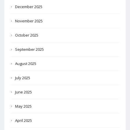
December 2025
November 2025
October 2025
September 2025
August 2025
July 2025
June 2025
May 2025
April 2025