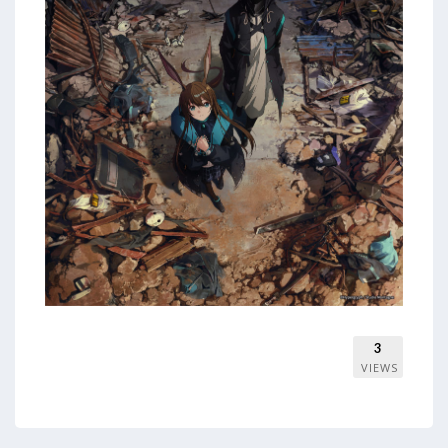
3
VIEWS