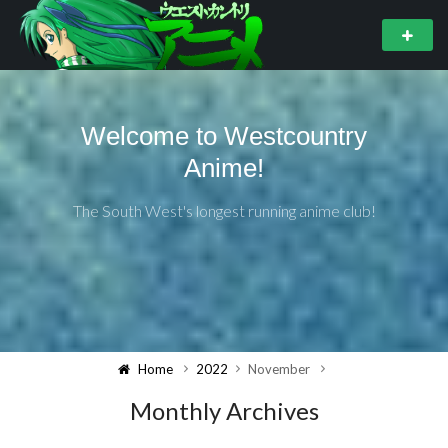
Welcome to Westcountry
Anime!
The South West's longest running anime club!
Home
2022
November
Monthly Archives