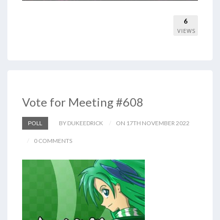
6
VIEWS
Vote for Meeting #608
POLL
BY DUKEEDRICK
ON 17TH NOVEMBER 2022
0 COMMENTS