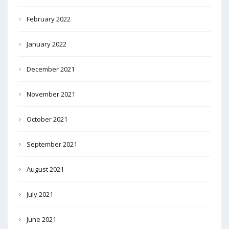
February 2022
January 2022
December 2021
November 2021
October 2021
September 2021
August 2021
July 2021
June 2021