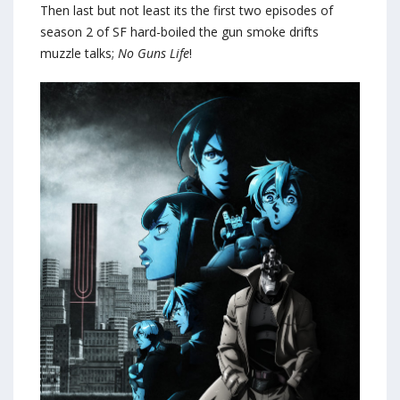
Then last but not least its the first two episodes of
season 2 of SF hard-boiled the gun smoke drifts
muzzle talks;
No Guns Life
!