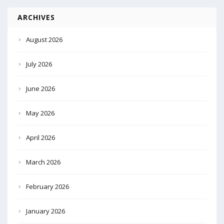
ARCHIVES
August 2026
July 2026
June 2026
May 2026
April 2026
March 2026
February 2026
January 2026