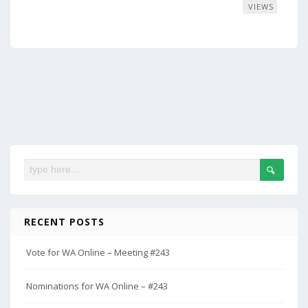
VIEWS
RECENT POSTS
Vote for WA Online – Meeting #243
Nominations for WA Online – #243