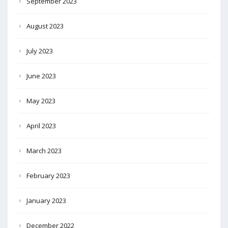
September 2023
August 2023
July 2023
June 2023
May 2023
April 2023
March 2023
February 2023
January 2023
December 2022