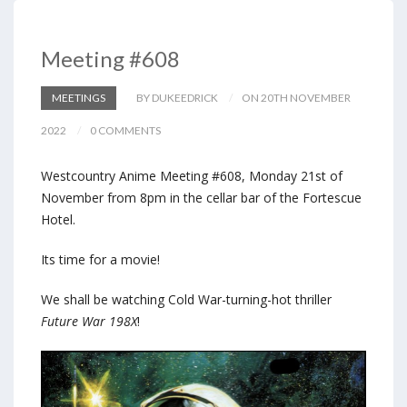
Meeting #608
MEETINGS
BY DUKEEDRICK
ON 20TH NOVEMBER
2022
0 COMMENTS
Westcountry Anime Meeting #608, Monday 21st of
November from 8pm in the cellar bar of the Fortescue
Hotel.
Its time for a movie!
We shall be watching Cold War-turning-hot thriller
Future War 198X
!