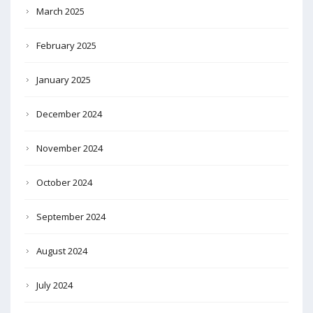
March 2025
February 2025
January 2025
December 2024
November 2024
October 2024
September 2024
August 2024
July 2024