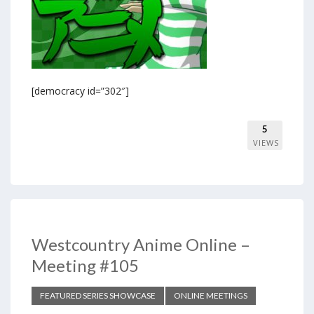
[democracy id=”302″]
5
VIEWS
Westcountry Anime Online –
Meeting #105
FEATURED SERIES SHOWCASE
ONLINE MEETINGS