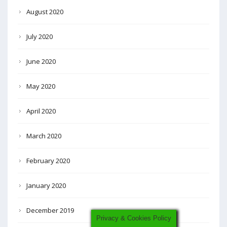
August 2020
July 2020
June 2020
May 2020
April 2020
March 2020
February 2020
January 2020
December 2019
Privacy & Cookies Policy