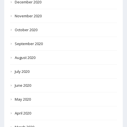
December 2020
November 2020
October 2020
September 2020
August 2020
July 2020
June 2020
May 2020
April 2020