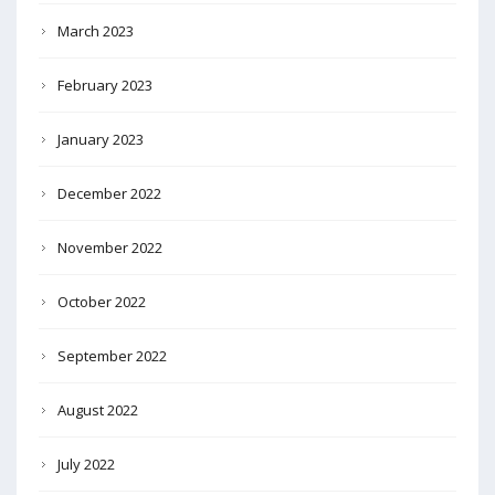
March 2023
February 2023
January 2023
December 2022
November 2022
October 2022
September 2022
August 2022
July 2022