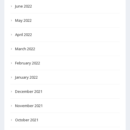
June 2022
May 2022
April 2022
March 2022
February 2022
January 2022
December 2021
November 2021
October 2021