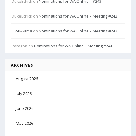
DukeEdrick
on
Nominations for WA Online – #243
DukeEdrick
on
Nominations for WA Online – Meeting #242
Ojou-Sama
on
Nominations for WA Online – Meeting #242
Paragon
on
Nominations for WA Online – Meeting #241
ARCHIVES
August 2026
July 2026
June 2026
May 2026