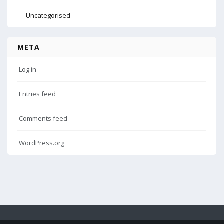
Uncategorised
META
Log in
Entries feed
Comments feed
WordPress.org