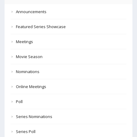
Announcements
Featured Series Showcase
Meetings
Movie Season
Nominations
Online Meetings
Poll
Series Nominations
Series Poll