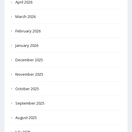
April 2026
March 2026
February 2026
January 2026
December 2025
November 2025
October 2025
September 2025
August 2025