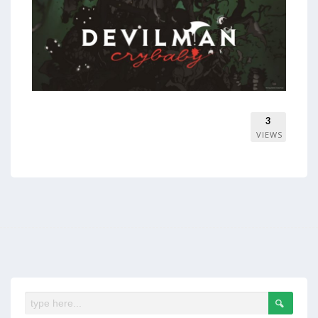
3
VIEWS