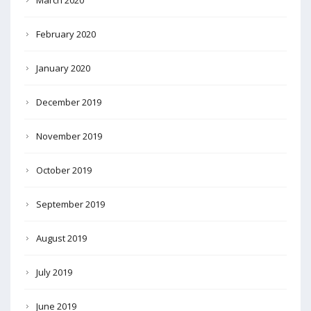
March 2020
February 2020
January 2020
December 2019
November 2019
October 2019
September 2019
August 2019
July 2019
June 2019