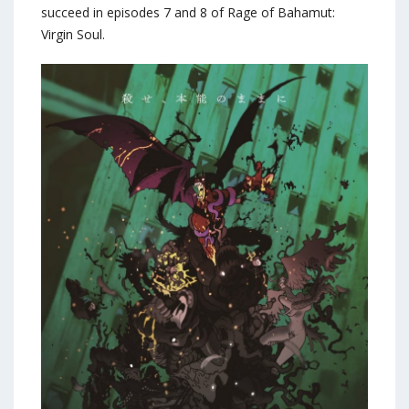
succeed in episodes 7 and 8 of Rage of Bahamut:
Virgin Soul.