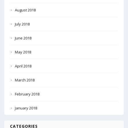
August 2018
July 2018
June 2018
May 2018
April 2018
March 2018
February 2018
January 2018
CATEGORIES