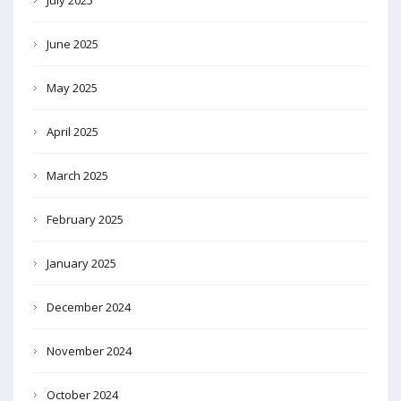
July 2025
June 2025
May 2025
April 2025
March 2025
February 2025
January 2025
December 2024
November 2024
October 2024