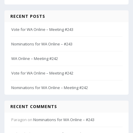
RECENT POSTS
Vote for WA Online – Meeting #243
Nominations for WA Online – #243
WA Online – Meeting #242
Vote for WA Online – Meeting #242
Nominations for WA Online – Meeting #242
RECENT COMMENTS
Paragon
on
Nominations for WA Online – #243