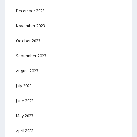
December 2023
November 2023
October 2023
September 2023
August 2023
July 2023
June 2023
May 2023
April 2023