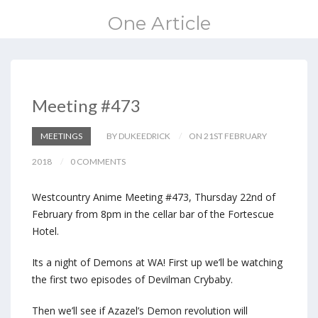
One Article
Meeting #473
MEETINGS
BY DUKEEDRICK
ON 21ST FEBRUARY
2018
0 COMMENTS
Westcountry Anime Meeting #473, Thursday 22nd of
February from 8pm in the cellar bar of the Fortescue
Hotel.
Its a night of Demons at WA! First up we’ll be watching
the first two episodes of Devilman Crybaby.
Then we’ll see if Azazel’s Demon revolution will