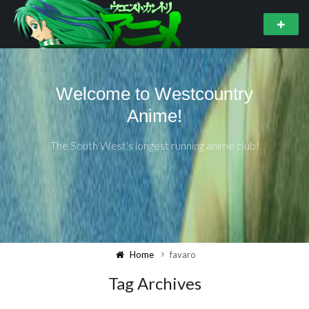
Welcome to Westcountry
Anime!
The South West's longest running anime club!
Home
favaro
Tag Archives