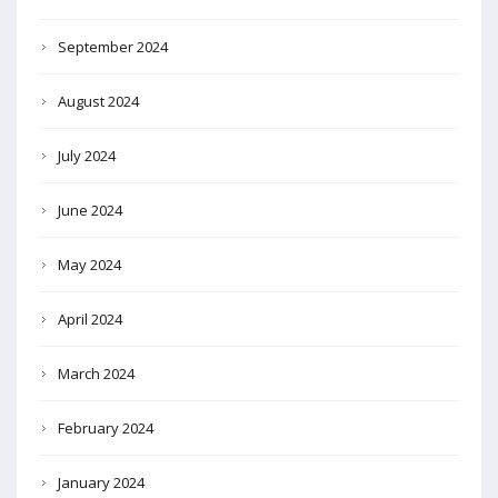
September 2024
August 2024
July 2024
June 2024
May 2024
April 2024
March 2024
February 2024
January 2024