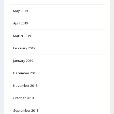
May 2019
April 2019
March 2019
February 2019
January 2019
December 2018
November 2018
October 2018
September 2018