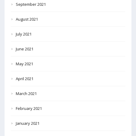
September 2021
August 2021
July 2021
June 2021
May 2021
April 2021
March 2021
February 2021
January 2021