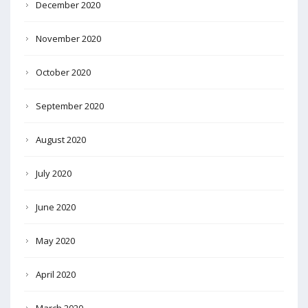
December 2020
November 2020
October 2020
September 2020
August 2020
July 2020
June 2020
May 2020
April 2020
March 2020