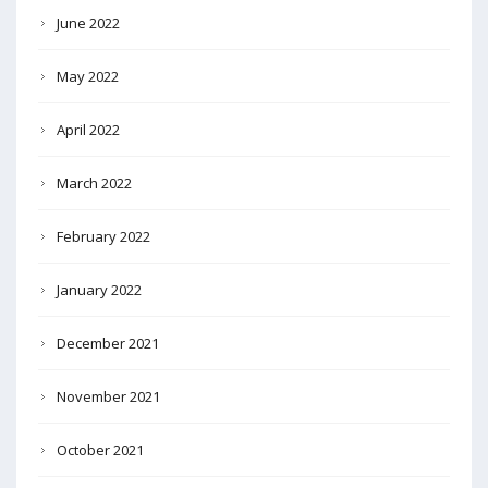
June 2022
May 2022
April 2022
March 2022
February 2022
January 2022
December 2021
November 2021
October 2021