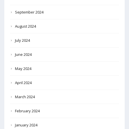
September 2024
August 2024
July 2024
June 2024
May 2024
April 2024
March 2024
February 2024
January 2024