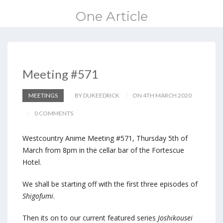
One Article
Meeting #571
MEETINGS
BY DUKEEDRICK
ON 4TH MARCH 2020
0 COMMENTS
Westcountry Anime Meeting #571, Thursday 5th of
March from 8pm in the cellar bar of the Fortescue
Hotel.
We shall be starting off with the first three episodes of
Shigofumi
.
Then its on to our current featured series
Joshikousei