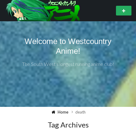
Welcome to Westcountry
Anime!
The South West's longest running anime club!
Home
death
Tag Archives