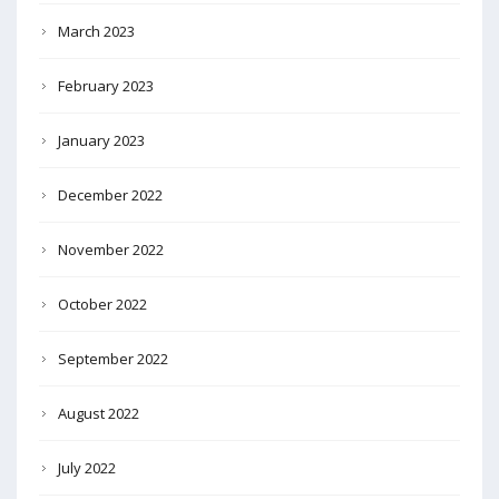
March 2023
February 2023
January 2023
December 2022
November 2022
October 2022
September 2022
August 2022
July 2022