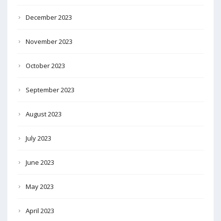
December 2023
November 2023
October 2023
September 2023
August 2023
July 2023
June 2023
May 2023
April 2023