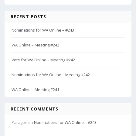
RECENT POSTS
Nominations for WA Online – #243
WA Online – Meeting #242
Vote for WA Online – Meeting #242
Nominations for WA Online – Meeting #242
WA Online – Meeting #241
RECENT COMMENTS
Paragon
on
Nominations for WA Online – #243