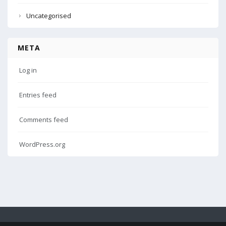
Uncategorised
META
Log in
Entries feed
Comments feed
WordPress.org