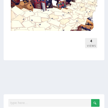
4
VIEWS