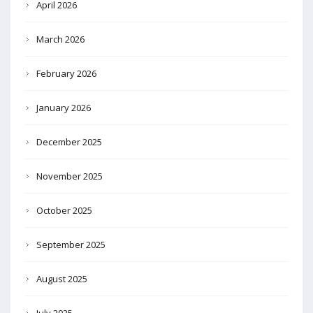
April 2026
March 2026
February 2026
January 2026
December 2025
November 2025
October 2025
September 2025
August 2025
July 2025