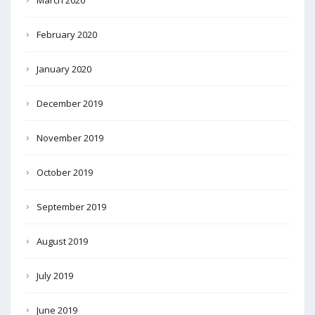
February 2020
January 2020
December 2019
November 2019
October 2019
September 2019
August 2019
July 2019
June 2019