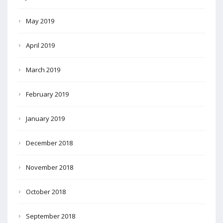
May 2019
April 2019
March 2019
February 2019
January 2019
December 2018
November 2018
October 2018
September 2018