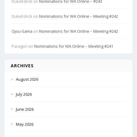
DukeEdrick
on
Nominations for WA Online – #243
DukeEdrick
on
Nominations for WA Online – Meeting #242
Ojou-Sama
on
Nominations for WA Online – Meeting #242
Paragon
on
Nominations for WA Online – Meeting #241
ARCHIVES
August 2026
July 2026
June 2026
May 2026