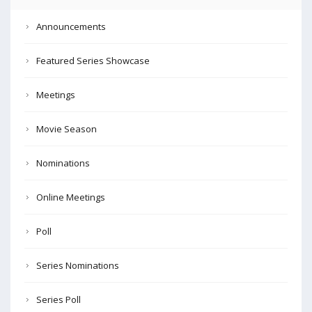
Announcements
Featured Series Showcase
Meetings
Movie Season
Nominations
Online Meetings
Poll
Series Nominations
Series Poll