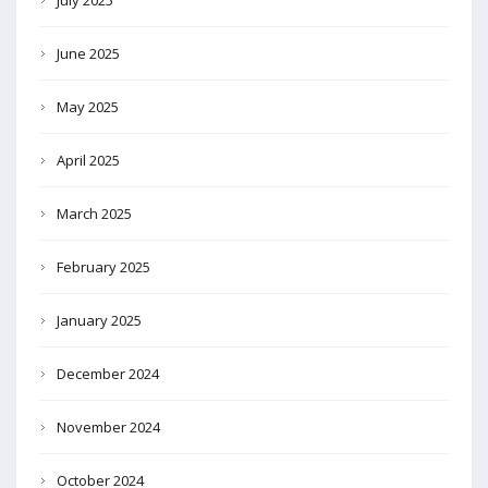
June 2025
May 2025
April 2025
March 2025
February 2025
January 2025
December 2024
November 2024
October 2024