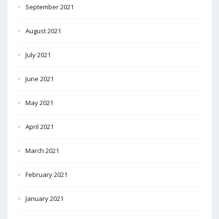
September 2021
August 2021
July 2021
June 2021
May 2021
April 2021
March 2021
February 2021
January 2021