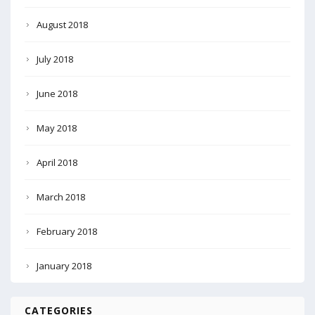
August 2018
July 2018
June 2018
May 2018
April 2018
March 2018
February 2018
January 2018
CATEGORIES