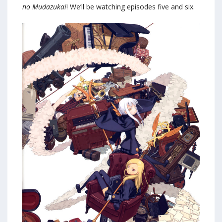
no Mudazukai
! We’ll be watching episodes five and six.