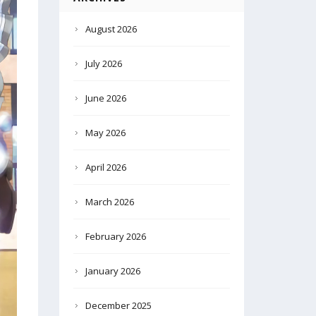
August 2026
July 2026
June 2026
May 2026
April 2026
March 2026
February 2026
January 2026
December 2025