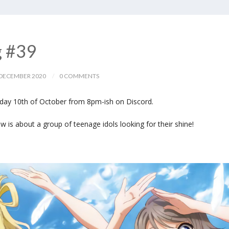
g #39
DECEMBER 2020
0 COMMENTS
day 10th of October from 8pm-ish on Discord.
is about a group of teenage idols looking for their shine!