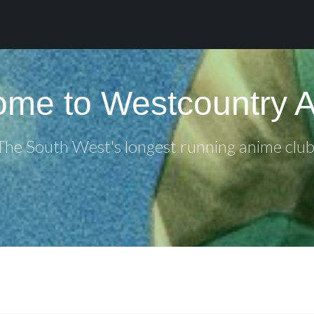
me to Westcountry 
The South West's longest running anime club