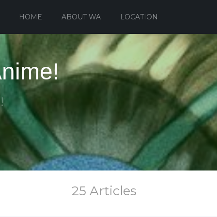
HOME
ABOUT WA
LOCATION
Anime!
!
25 Articles