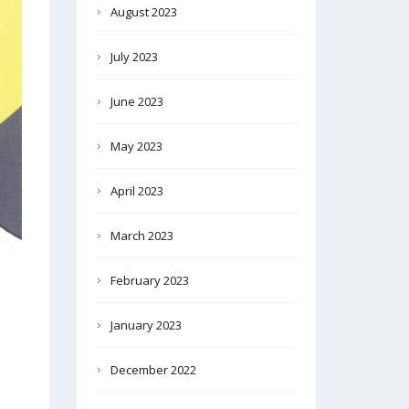
August 2023
July 2023
June 2023
May 2023
April 2023
March 2023
February 2023
January 2023
December 2022