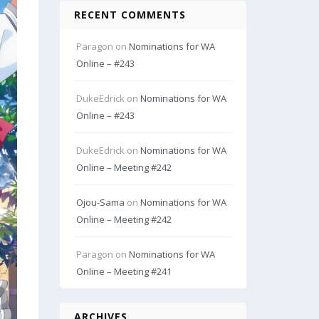
RECENT COMMENTS
Paragon
on
Nominations for WA
Online – #243
DukeEdrick
on
Nominations for WA
Online – #243
DukeEdrick
on
Nominations for WA
Online – Meeting #242
Ojou-Sama
on
Nominations for WA
Online – Meeting #242
Paragon
on
Nominations for WA
Online – Meeting #241
ARCHIVES