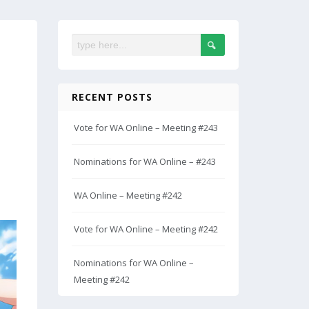
RECENT POSTS
Vote for WA Online – Meeting #243
Nominations for WA Online – #243
WA Online – Meeting #242
Vote for WA Online – Meeting #242
Nominations for WA Online –
Meeting #242