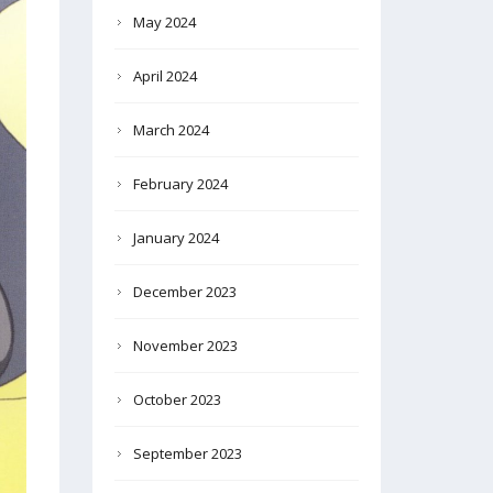
May 2024
April 2024
March 2024
February 2024
January 2024
December 2023
November 2023
October 2023
September 2023