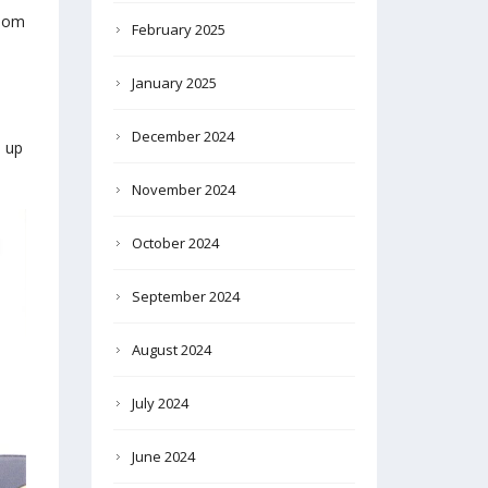
boom
February 2025
January 2025
December 2024
 up
November 2024
October 2024
September 2024
August 2024
July 2024
June 2024