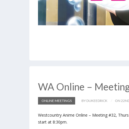
WA Online – Meetin
ONLINE MEETINGS
BY DUKEEDRICK
ON 22ND
Westcountry Anime Online – Meeting #32, Thursd
start at 8:30pm.