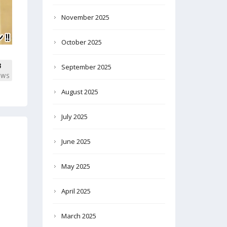
November 2025
October 2025
3
September 2025
EWS
August 2025
July 2025
June 2025
May 2025
April 2025
March 2025