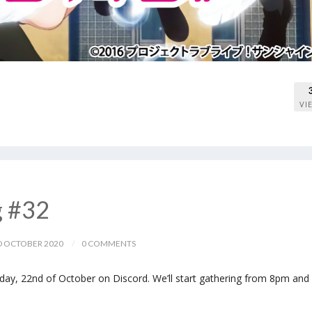
VI
g #32
 OCTOBER 2020
0 COMMENTS
ay, 22nd of October on Discord. We’ll start gathering from 8pm and