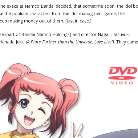
 the execs at Namco Bandai decided, that sometime soon, the idol 
ake the poplular characters from the idol managment game, the
keep making money out of them. (Just in case.)
rise (part of Bandai Namco Holdings) and director Nagai Tatsuyuki
 Hanada Jukki
(A Place Further than the Universe, Love Live!)
. They came