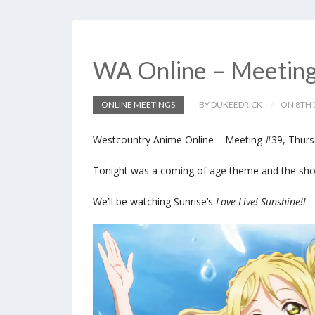
WA Online – Meetin
ONLINE MEETINGS
BY DUKEEDRICK
ON 8TH 
Westcountry Anime Online – Meeting #39, Thurs
Tonight was a coming of age theme and the show 
We’ll be watching Sunrise’s
Love Live! Sunshine!!