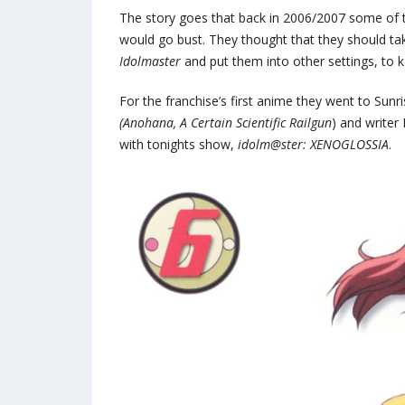
The story goes that back in 2006/2007 some of
would go bust. They thought that they should t
Idolmaster
and put them into other settings, to 
For the franchise’s first anime they went to Sun
(Anohana, A Certain Scientific Railgun
) and writer
with tonights show,
idolm@ster: XENOGLOSSIA
.