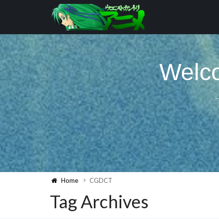
Welco
Home
CGDCT
Tag Archives