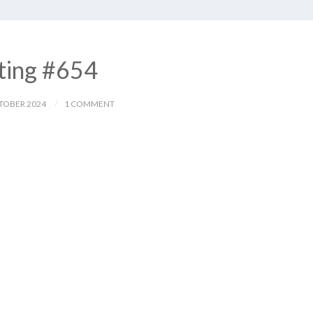
ting #654
TOBER 2024
1 COMMENT