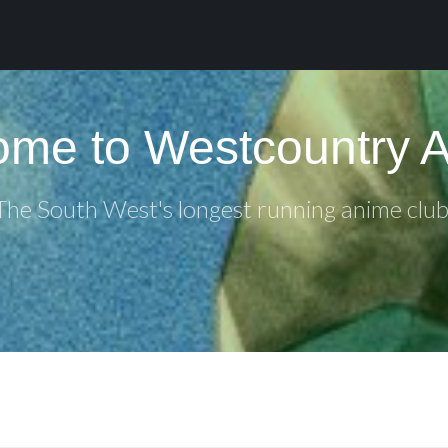
me to Westcountry 
The South West's longest running anime club