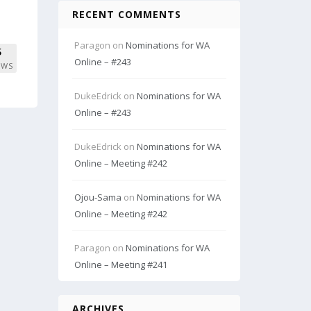
RECENT COMMENTS
Paragon
on
Nominations for WA
5
Online – #243
EWS
DukeEdrick
on
Nominations for WA
Online – #243
DukeEdrick
on
Nominations for WA
Online – Meeting #242
Ojou-Sama
on
Nominations for WA
Online – Meeting #242
Paragon
on
Nominations for WA
Online – Meeting #241
ARCHIVES