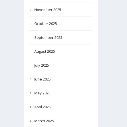
November 2025
October 2025
September 2025
August 2025
July 2025
June 2025
May 2025
April 2025
March 2025