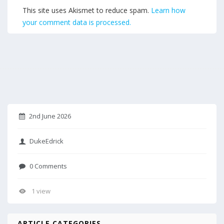
This site uses Akismet to reduce spam.
Learn how
your comment data is processed.
2nd June 2026
DukeEdrick
0 Comments
1 view
ARTICLE CATEGORIES