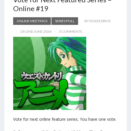
Online #19
ONLINE MEETINGS
SERIES POLL
BY DUKEEDRICK
ON 2ND JUNE 2026
0 COMMENTS
Vote for next online feature series. You have one vote.