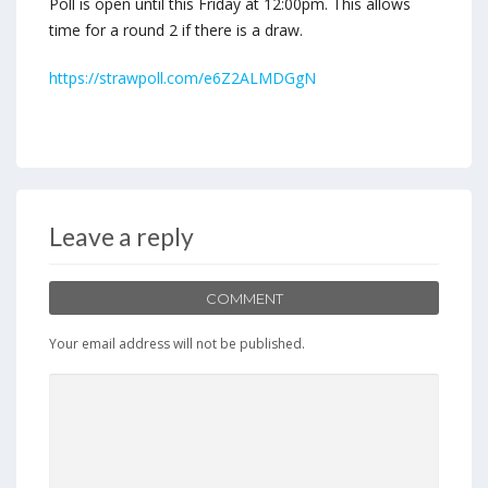
Poll is open until this Friday at 12:00pm. This allows
time for a round 2 if there is a draw.
https://strawpoll.com/e6Z2ALMDGgN
Leave a reply
COMMENT
Your email address will not be published.