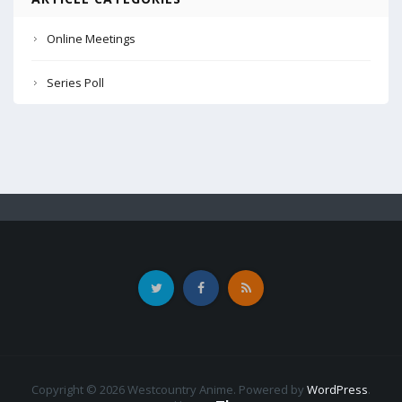
Online Meetings
Series Poll
Copyright © 2026 Westcountry Anime. Powered by
WordPress
.