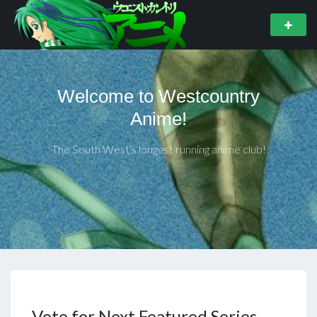
Welcome to Westcountry
Anime!
The South West's longest running anime club!
Vote for Next Featured Series –