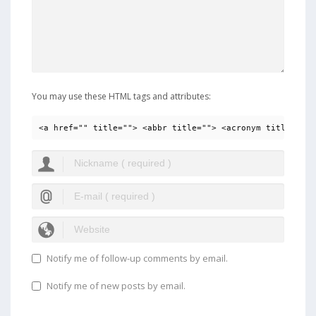
You may use these HTML tags and attributes:
<a href="" title=""> <abbr title=""> <acronym title=""> 
Notify me of follow-up comments by email.
Notify me of new posts by email.