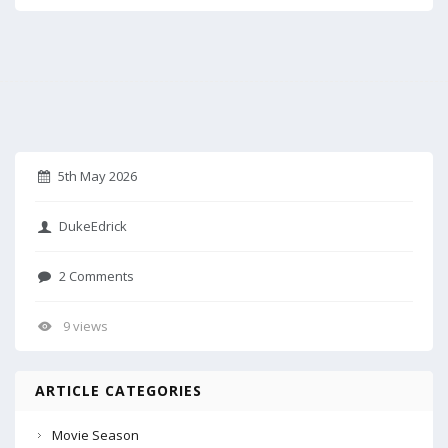
5th May 2026
DukeEdrick
2 Comments
9 views
ARTICLE CATEGORIES
Movie Season