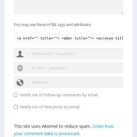
You may use these HTML tags and attributes:
<a href="" title=""> <abbr title=""> <acronym title=""> 
Notify me of follow-up comments by email.
Notify me of new posts by email.
This site uses Akismet to reduce spam.
Learn how
your comment data is processed.