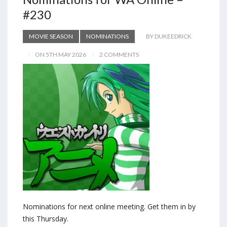
#230
MOVIE SEASON
NOMINATIONS
BY DUKEEDRICK
ON 5TH MAY 2026
2 COMMENTS
Nominations for next online meeting. Get them in by
this Thursday.