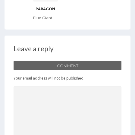
PARAGON
Blue Giant
Leave a reply
COMMENT
Your email address will not be published.