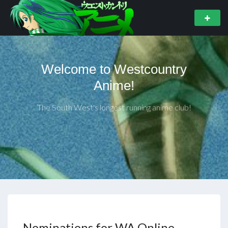
Welcome to Westcountry
Anime!
The South West's longest running anime club!
Nominations for WA Online –