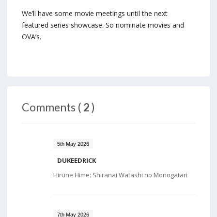
We’ll have some movie meetings until the next
featured series showcase. So nominate movies and
OVA’s.
Comments (
2
)
5th May 2026
DUKEEDRICK
Hirune Hime: Shiranai Watashi no Monogatari
7th May 2026