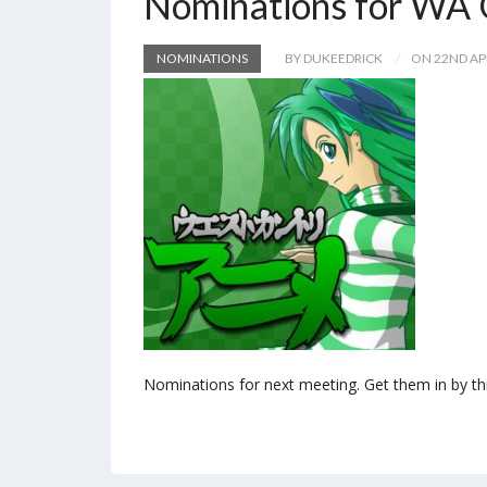
Nominations for WA 
NOMINATIONS
BY DUKEEDRICK
ON 22ND AP
Nominations for next meeting. Get them in by th