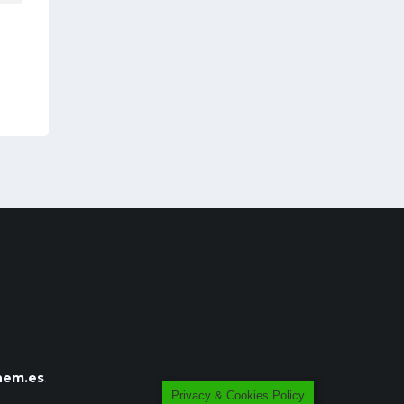
em.es
.
Privacy & Cookies Policy