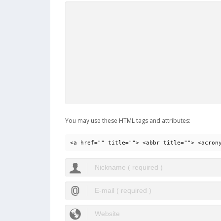
You may use these HTML tags and attributes:
<a href="" title=""> <abbr title=""> <acron