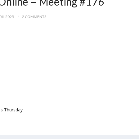
Online – Meeting #176
RIL 2025
2 COMMENTS
is Thursday.