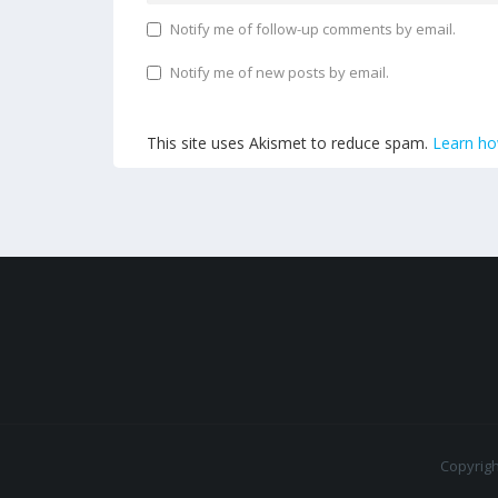
Notify me of follow-up comments by email.
Notify me of new posts by email.
This site uses Akismet to reduce spam.
Learn ho
Copyrig