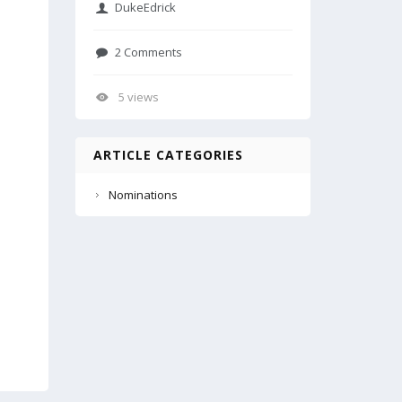
DukeEdrick
2 Comments
5 views
ARTICLE CATEGORIES
Nominations