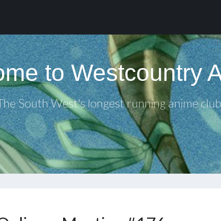
me to Westcountry 
The South West's longest running anime club