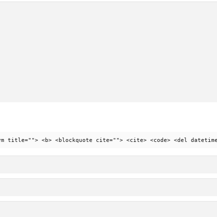
ym title=""> <b> <blockquote cite=""> <cite> <code> <del datetim