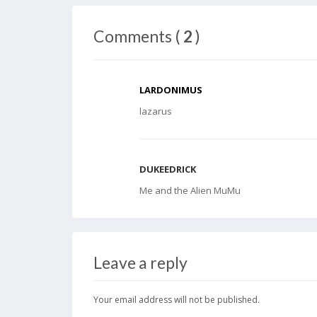
Comments (
2
)
LARDONIMUS
lazarus
DUKEEDRICK
Me and the Alien MuMu
Leave a reply
Your email address will not be published.