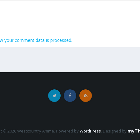
w your comment data is processed.
ht © 2026 Westcountry Anime. Powered by
WordPress
.
Designed by
myTh