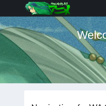
Welco