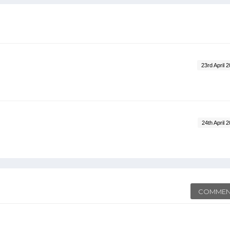
23rd April 
24th April 
COMMEN