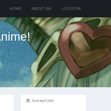
HOME
ABOUT WA
LOCATION
Anime!
!
22nd April 2025