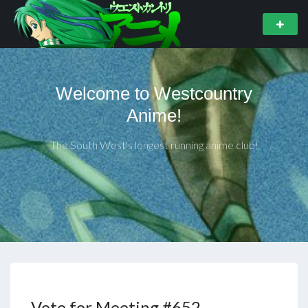
Welcome to Westcountry
Anime!
The South West's longest running anime club!
Vote for Meeting #652