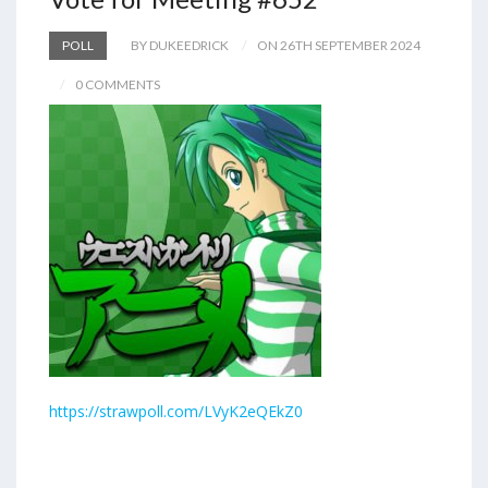
POLL
BY DUKEEDRICK
ON 26TH SEPTEMBER 2024
0 COMMENTS
https://strawpoll.com/LVyK2eQEkZ0