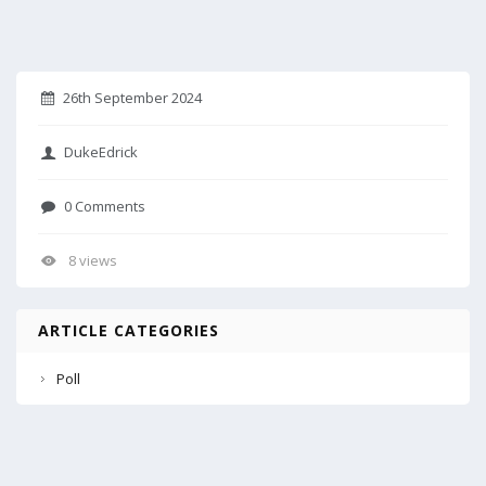
26th September 2024
DukeEdrick
0 Comments
8 views
ARTICLE CATEGORIES
Poll