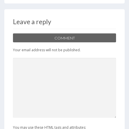
Leave a reply
COMMENT
Your email address will not be published.
You may use these HTML tags and attributes: