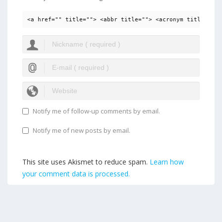
<a href="" title=""> <abbr title=""> <acronym title=""> 
Notify me of follow-up comments by email.
Notify me of new posts by email.
This site uses Akismet to reduce spam.
Learn how
your comment data is processed.