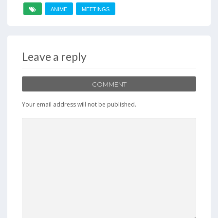
ANIME
MEETINGS
Leave a reply
COMMENT
Your email address will not be published.