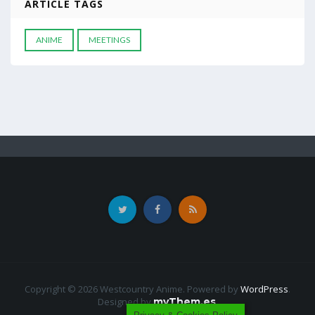
ARTICLE TAGS
ANIME
MEETINGS
Copyright © 2026 Westcountry Anime. Powered by
WordPress
.
Designed by
myThem.es
.