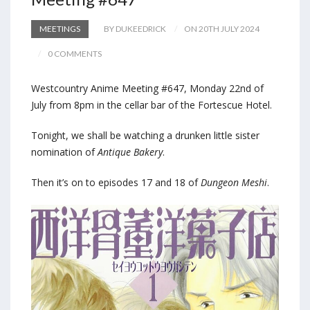
MEETINGS
BY DUKEEDRICK
ON 20TH JULY 2024
0 COMMENTS
Westcountry Anime Meeting #647, Monday 22nd of
July from 8pm in the cellar bar of the Fortescue Hotel.
Tonight, we shall be watching a drunken little sister
nomination of
Antique Bakery
.
Then it’s on to episodes 17 and 18 of
Dungeon Meshi
.