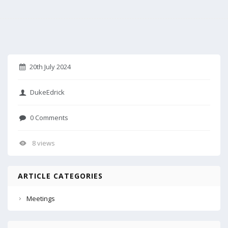
20th July 2024
DukeEdrick
0 Comments
8 views
ARTICLE CATEGORIES
Meetings