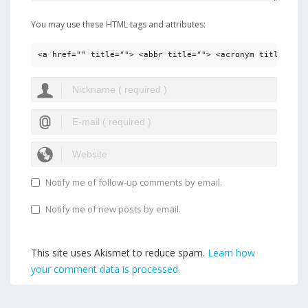
You may use these HTML tags and attributes:
<a href="" title=""> <abbr title=""> <acronym title=""> 
Notify me of follow-up comments by email.
Notify me of new posts by email.
This site uses Akismet to reduce spam.
Learn how
your comment data is processed.