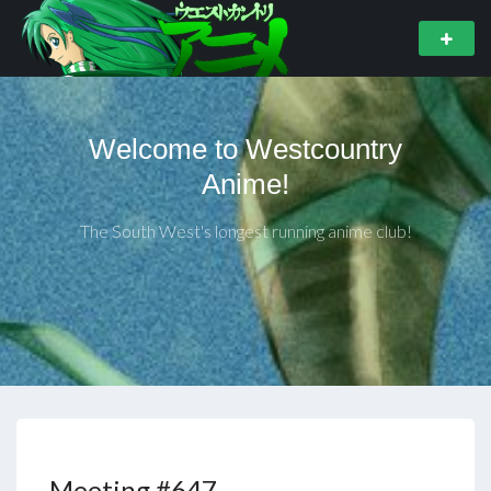
Welcome to Westcountry
Anime!
The South West's longest running anime club!
Meeting #647