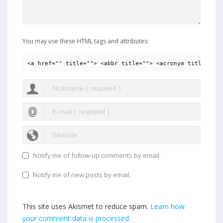
You may use these HTML tags and attributes:
<a href="" title=""> <abbr title=""> <acronym title=""> 
Notify me of follow-up comments by email.
Notify me of new posts by email.
This site uses Akismet to reduce spam.
Learn how
your comment data is processed.