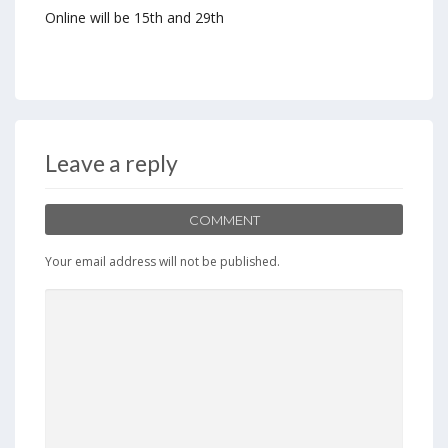
Online will be 15th and 29th
Leave a reply
COMMENT
Your email address will not be published.