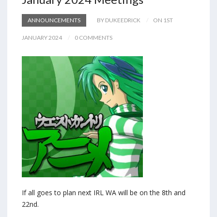
ANNOUNCEMENTS
BY DUKEEDRICK
ON 1ST
JANUARY 2024
0 COMMENTS
If all goes to plan next IRL WA will be on the 8th and
22nd.