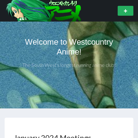
Welcome to Westcountry
Anime!
The South West's longest running anime club!
January 2024 Meetings