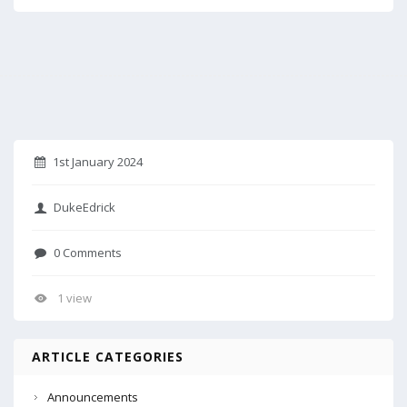
1st January 2024
DukeEdrick
0 Comments
1 view
ARTICLE CATEGORIES
Announcements