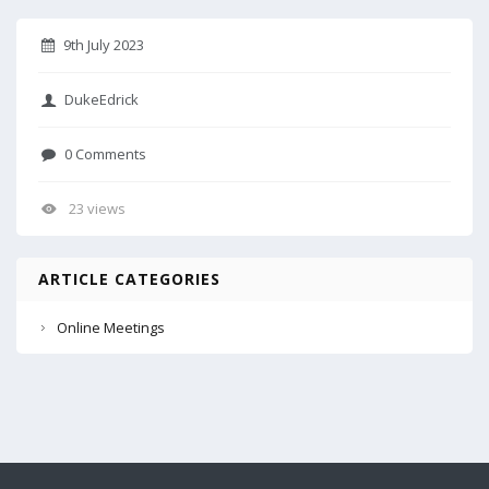
9th July 2023
DukeEdrick
0 Comments
23 views
ARTICLE CATEGORIES
Online Meetings