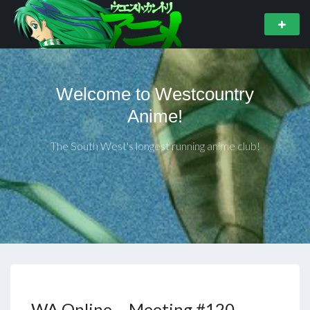
Welcome to Westcountry
Anime!
The South West's longest running anime club!
WA Online – Meeting #120