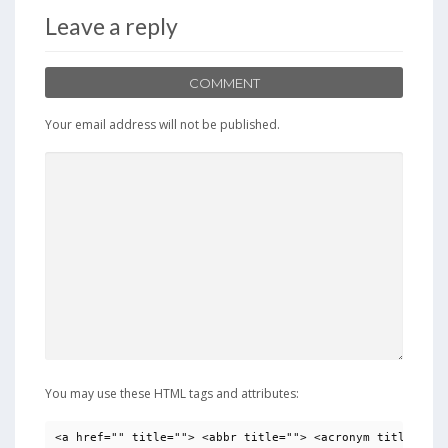
Leave a reply
COMMENT
Your email address will not be published.
You may use these HTML tags and attributes:
<a href="" title=""> <abbr title=""> <acronym title=""> 