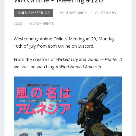
ONLINE MEETINGS
BY DUKEEDRICK
ON 9TH JULY
2023
0 COMMENTS
Westcountry Anime Online- Meeting #120, Monday
10th of July from 8pm Online on Discord.
From the creators of
Wicked City
and
Vampire Hunter D
we shall be watching
A Wind Named Amnesia
.