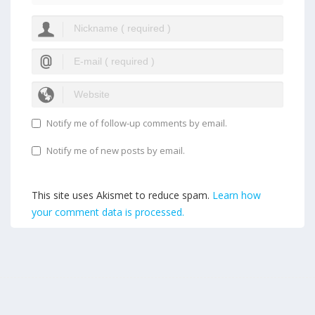
Notify me of follow-up comments by email.
Notify me of new posts by email.
This site uses Akismet to reduce spam.
Learn how
your comment data is processed.