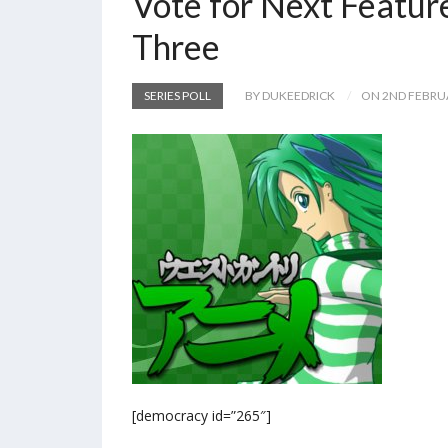
Vote for Next Featur
Three
SERIES POLL
BY DUKEEDRICK
ON 2ND FEBRU
[democracy id=”265″]