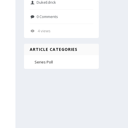
DukeEdrick
0 Comments
4 views
ARTICLE CATEGORIES
Series Poll