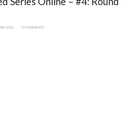
ed Series Online – #4: Round
ARY 2022
0 COMMENTS