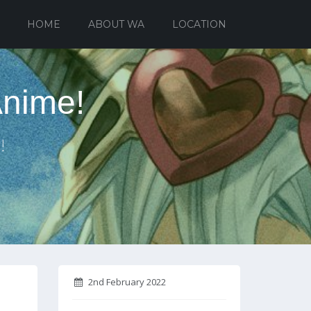
HOME
ABOUT WA
LOCATION
Anime!
!
2nd February 2022