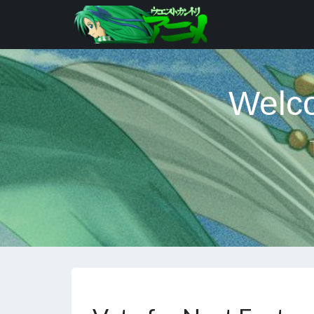
Welco