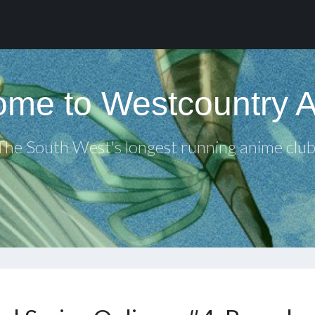
me to Westcountry 
The South West's longest running anime club