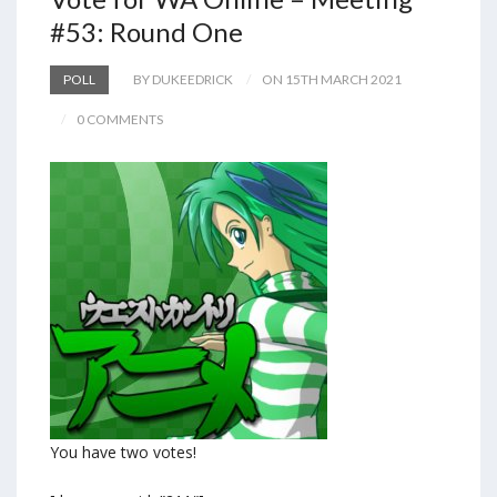
#53: Round One
POLL
BY DUKEEDRICK
ON 15TH MARCH 2021
0 COMMENTS
You have two votes!