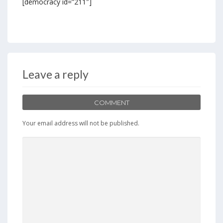
[democracy id=”211″]
Leave a reply
COMMENT
Your email address will not be published.