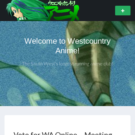
Welcome to Westcountry
Anime!
The South West's longest running anime club!
Vote for WA Online – Meeting