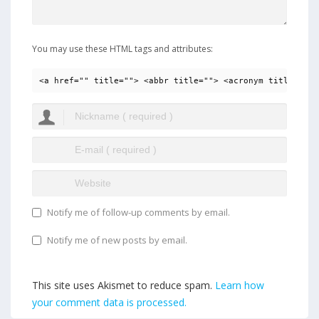
You may use these HTML tags and attributes:
<a href="" title=""> <abbr title=""> <acronym title=""> 
Notify me of follow-up comments by email.
Notify me of new posts by email.
This site uses Akismet to reduce spam.
Learn how
your comment data is processed.