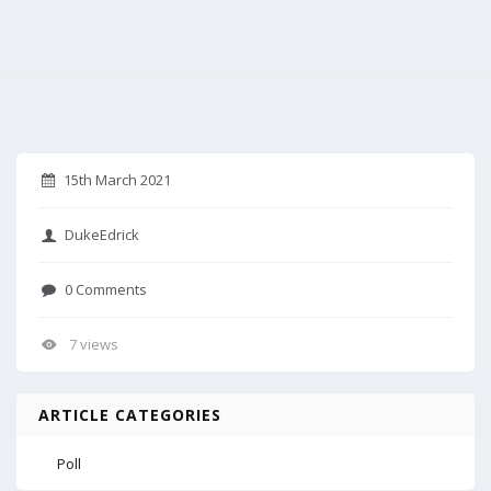
15th March 2021
DukeEdrick
0 Comments
7 views
ARTICLE CATEGORIES
Poll