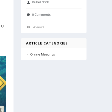
DukeEdrick
0 Comments
pTQ
4 views
ARTICLE CATEGORIES
Online Meetings