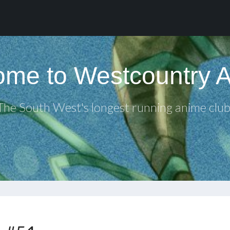
me to Westcountry 
The South West's longest running anime club