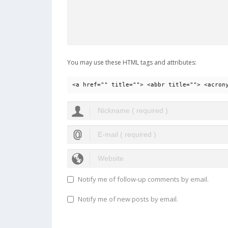
You may use these HTML tags and attributes:
<a href="" title=""> <abbr title=""> <acron
Notify me of follow-up comments by email.
Notify me of new posts by email.