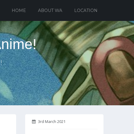
HOME
ABOUT WA
LOCATION
Anime!
!
3rd March 2021