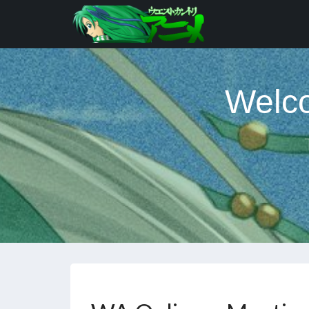
Welco