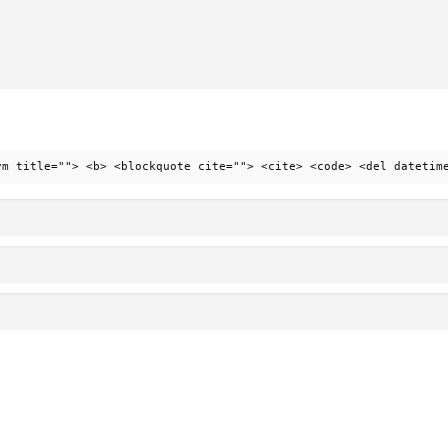
ym title=""> <b> <blockquote cite=""> <cite> <code> <del datetim