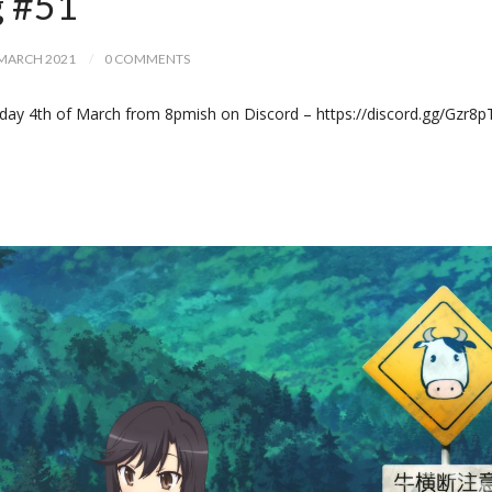
g #51
MARCH 2021
0 COMMENTS
day 4th of March from 8pmish on Discord – https://discord.gg/Gzr8