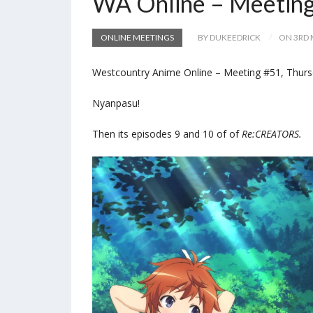
WA Online – Meetin
ONLINE MEETINGS
BY DUKEEDRICK
ON 3RD 
Westcountry Anime Online – Meeting #51, Thurs
Nyanpasu!
Then its episodes 9 and 10 of of
Re:CREATORS.