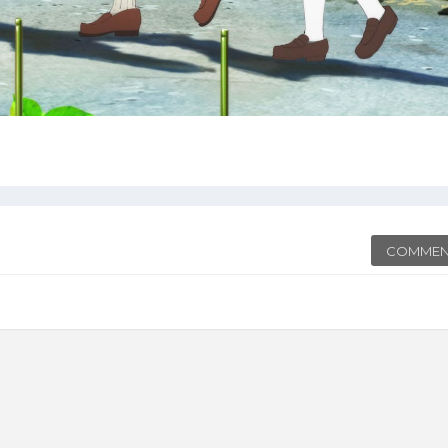
COMMEN