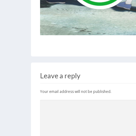
Leave a reply
Your email address will not be published.