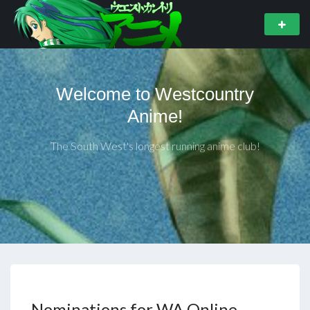
Welcome to Westcountry
Anime!
The South West's longest running anime club!
Nominations for WA Online –