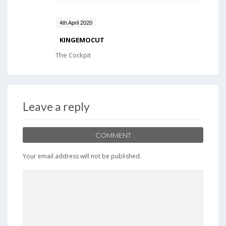
4th April 2020
KINGEMOCUT
The Cockpit
Leave a reply
COMMENT
Your email address will not be published.