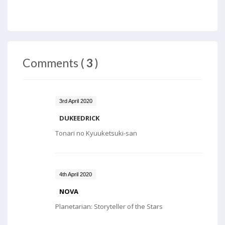
Comments (
3
)
3rd April 2020
DUKEEDRICK
Tonari no Kyuuketsuki-san
4th April 2020
NOVA
Planetarian: Storyteller of the Stars