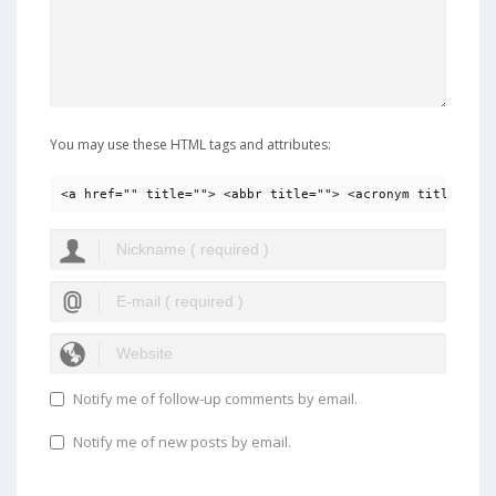
You may use these HTML tags and attributes:
<a href="" title=""> <abbr title=""> <acronym title=""> 
Notify me of follow-up comments by email.
Notify me of new posts by email.