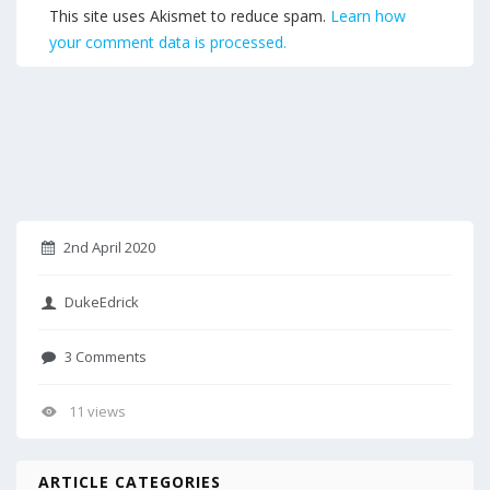
This site uses Akismet to reduce spam.
Learn how
your comment data is processed.
2nd April 2020
DukeEdrick
3 Comments
11 views
ARTICLE CATEGORIES