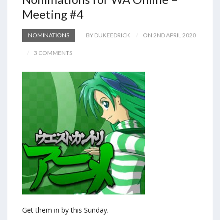
Meeting #4
NOMINATIONS
BY DUKEEDRICK
ON 2ND APRIL 2020
3 COMMENTS
Get them in by this Sunday.