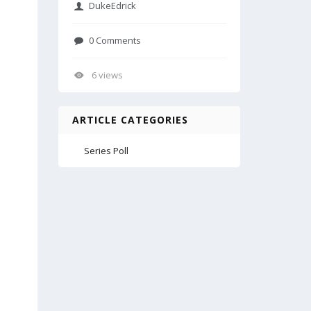
DukeEdrick
0 Comments
6 views
ARTICLE CATEGORIES
Series Poll