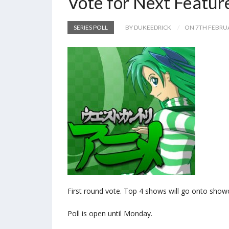
Vote for Next Featur
SERIES POLL
BY DUKEEDRICK
ON 7TH FEBRU
First round vote. Top 4 shows will go onto show
Poll is open until Monday.