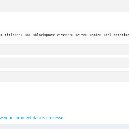
ym title=""> <b> <blockquote cite=""> <cite> <code> <del datetim
w your comment data is processed.