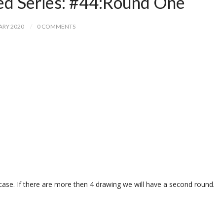
ed Series: #44:Round One
ARY 2020
0 COMMENTS
case. If there are more then 4 drawing we will have a second round.