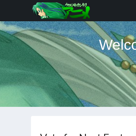
Welco