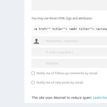
You may use these HTML tags and attributes:
<a href="" title=""> <abbr title=""> <acron
Notify me of follow-up comments by email.
Notify me of new posts by email.
This site uses Akismet to reduce spam.
Learn ho