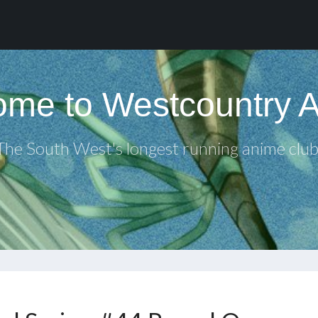
me to Westcountry 
The South West's longest running anime club