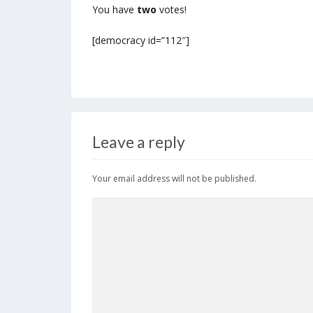
You have
two
votes!
[democracy id=”112″]
Leave a reply
Your email address will not be published.