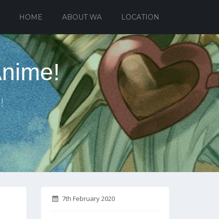
HOME
ABOUT WA
LOCATION
Anime!
!
7th February 2020