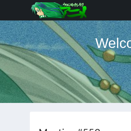
Welco