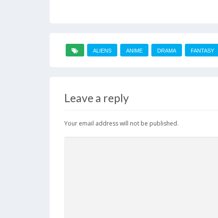
ALIENS
ANIME
DRAMA
FANTASY
Leave a reply
Your email address will not be published.