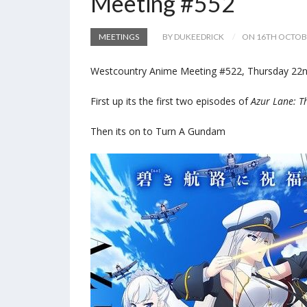
Meeting #552
MEETINGS
BY DUKEEDRICK
ON 16TH OCTOB
Westcountry Anime Meeting #522, Thursday 22nd 
First up its the first two episodes of
Azur Lane: T
Then its on to Turn A Gundam