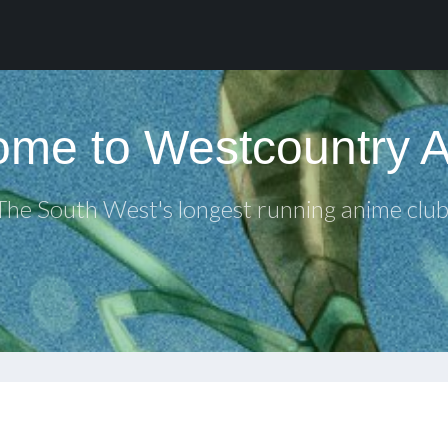
me to Westcountry 
The South West's longest running anime club