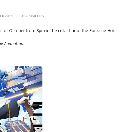
ER 2019
0 COMMENTS
of October from 8pm in the cellar bar of the Fortscue Hotel.
he Animation
.