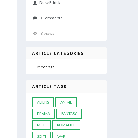
DukeEdrick
0 Comments
3 views
ARTICLE CATEGORIES
Meetings
ARTICLE TAGS
ALIENS
ANIME
DRAMA
FANTASY
MOE
ROMANCE
SCI FI
WAR