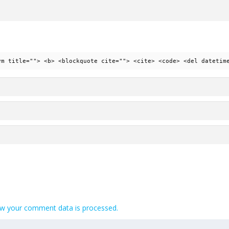
ym title=""> <b> <blockquote cite=""> <cite> <code> <del datetim
w your comment data is processed.