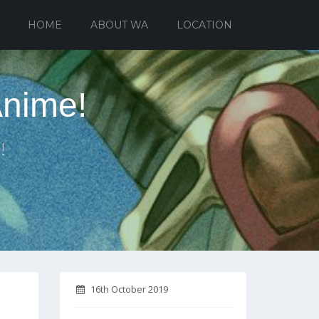
HOME
ABOUT WA
LOCATION
Anime!
!
16th October 2019