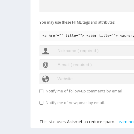
You may use these HTML tags and attributes:
<a href="" title=""> <abbr title=""> <acron
Notify me of follow-up comments by email.
Notify me of new posts by email.
This site uses Akismet to reduce spam.
Learn ho