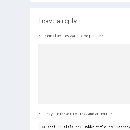
Leave a reply
Your email address will not be published.
You may use these HTML tags and attributes:
<a href="" title=""> <abbr title=""> <acron