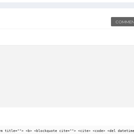
COMMEN
ym title=""> <b> <blockquote cite=""> <cite> <code> <del datetim