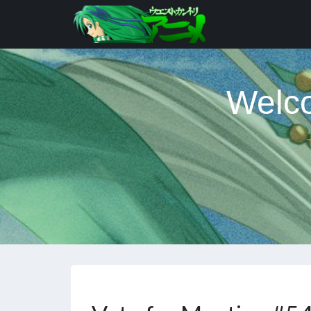
Welco