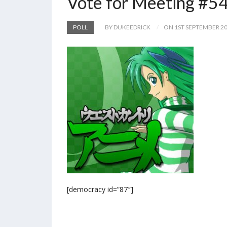
Vote for Meeting #5
POLL
BY DUKEEDRICK
ON 1ST SEPTEMBER 2
[democracy id=”87″]