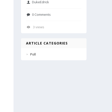
DukeEdrick
0 Comments
3 views
ARTICLE CATEGORIES
Poll