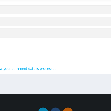
w your comment data is processed.