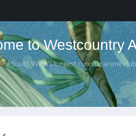
me to Westcountry 
The South West's longest running anime club