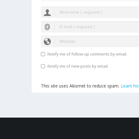
Notify me of follow-up comments by email.
Notify me of new posts by email.
This site uses Akismet to reduce spam.
Learn ho