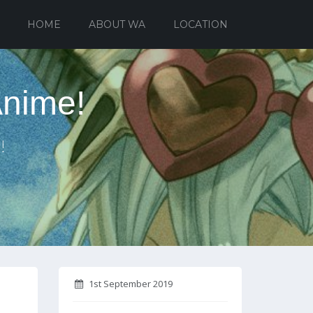
HOME
ABOUT WA
LOCATION
Anime!
!
1st September 2019