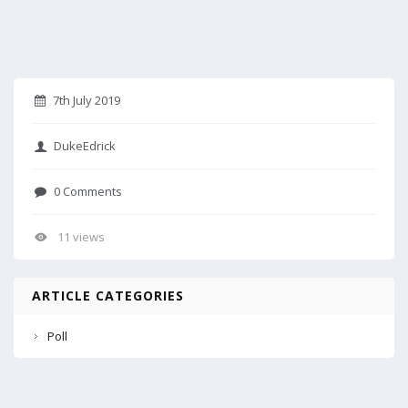
7th July 2019
DukeEdrick
0 Comments
11 views
ARTICLE CATEGORIES
Poll