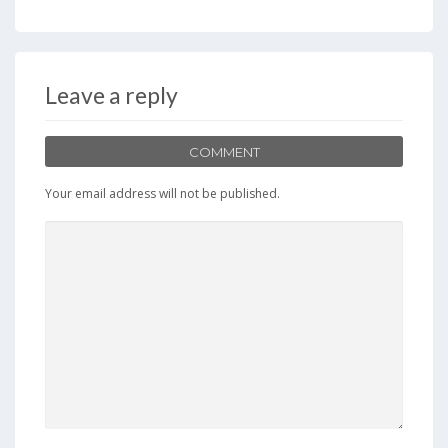
Leave a reply
COMMENT
Your email address will not be published.