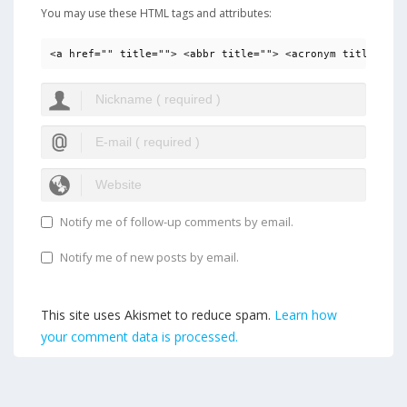
You may use these HTML tags and attributes:
<a href="" title=""> <abbr title=""> <acronym title=""> 
Notify me of follow-up comments by email.
Notify me of new posts by email.
This site uses Akismet to reduce spam.
Learn how
your comment data is processed.