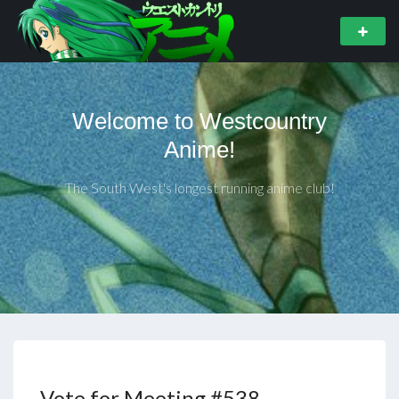
Welcome to Westcountry
Anime!
The South West's longest running anime club!
Vote for Meeting #538