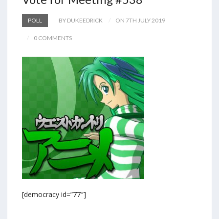
POLL
BY DUKEEDRICK
ON 7TH JULY 2019
0 COMMENTS
[democracy id=”77″]