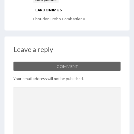
LARDONIMUS
Choudenji robo Combattler V
Leave a reply
COMMENT
Your email address will not be published.