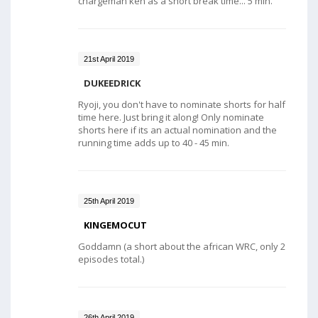
chargeman ken as a short break time... 5 min.
21st April 2019
DUKEEDRICK
Ryoji, you don't have to nominate shorts for half
time here. Just bring it along! Only nominate
shorts here if its an actual nomination and the
running time adds up to 40 - 45 min.
25th April 2019
KINGEMOCUT
Goddamn (a short about the african WRC, only 2
episodes total.)
26th April 2019