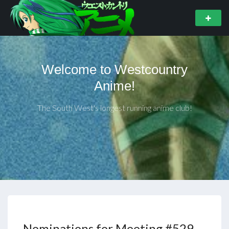
Welcome to Westcountry
Anime!
The South West's longest running anime club!
Nominations for Meeting #529