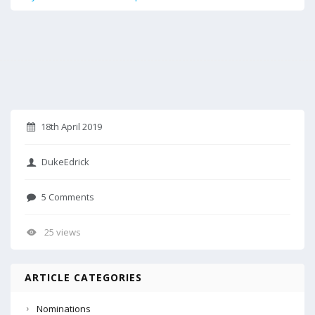
18th April 2019
DukeEdrick
5 Comments
25 views
ARTICLE CATEGORIES
Nominations