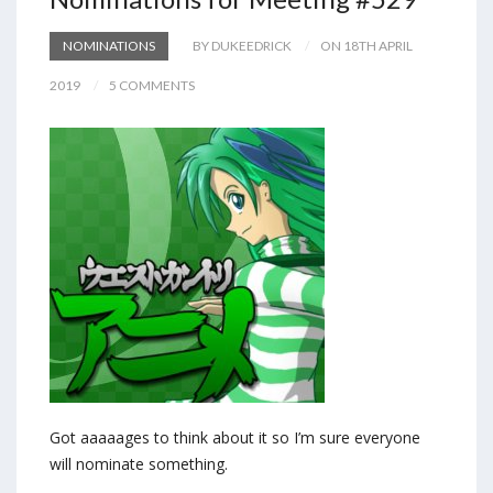
NOMINATIONS
BY DUKEEDRICK
ON 18TH APRIL
2019
5 COMMENTS
Got aaaaages to think about it so I’m sure everyone
will nominate something.