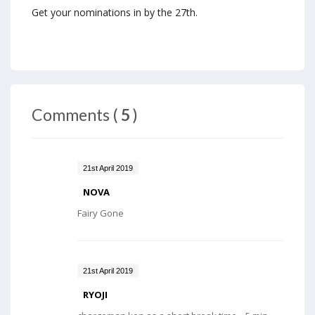
Get your nominations in by the 27th.
Comments (
5
)
21st April 2019
NOVA
Fairy Gone
21st April 2019
RYOJI