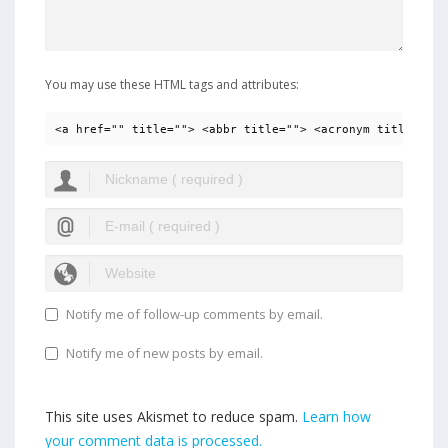
You may use these HTML tags and attributes:
<a href="" title=""> <abbr title=""> <acronym title=""> 
Notify me of follow-up comments by email.
Notify me of new posts by email.
This site uses Akismet to reduce spam.
Learn how
your comment data is processed.