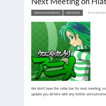
Next Meeting on Hia
ANNOUNCEMENTS
MEETINGS
BY DUKEEDR
We don’t have the cellar bar for next meeting, so 
update you all here with any further announceme