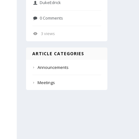
DukeEdrick
0 Comments
3 views
ARTICLE CATEGORIES
Announcements
Meetings