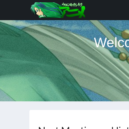
Welco