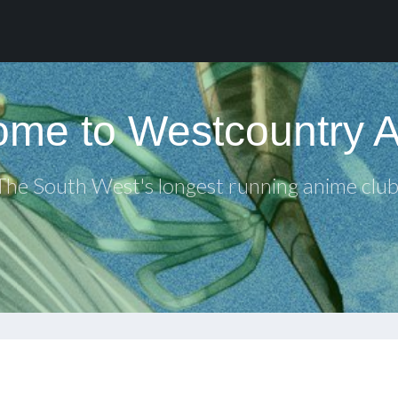
me to Westcountry 
The South West's longest running anime club