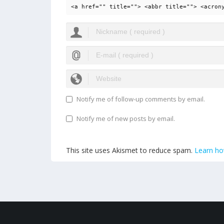
<a href="" title=""> <abbr title=""> <acron
Notify me of follow-up comments by email.
Notify me of new posts by email.
This site uses Akismet to reduce spam.
Learn ho