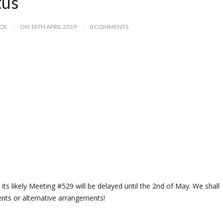
tus
ICK
ON 18TH APRIL 2019
0 COMMENTS
its likely Meeting #529 will be delayed until the 2nd of May. We shall
nts or alternative arrangements!