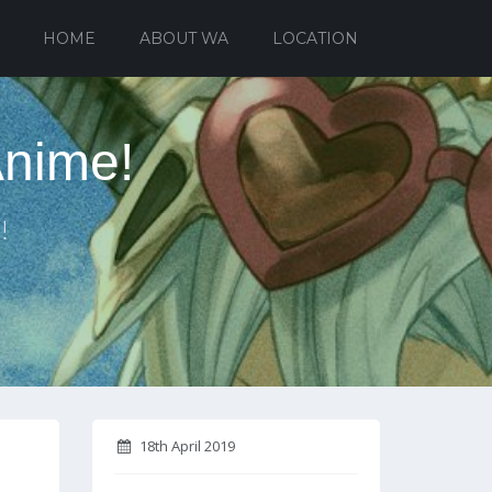
HOME
ABOUT WA
LOCATION
Anime!
!
18th April 2019