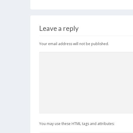
Leave a reply
Your email address will not be published.
You may use these HTML tags and attributes: