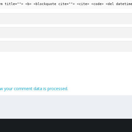
ym title=""> <b> <blockquote cite=""> <cite> <code> <del datetim
w your comment data is processed.