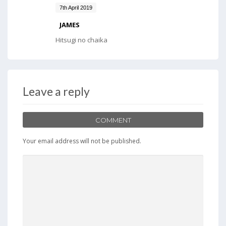
7th April 2019
JAMES
Hitsugi no chaika
Leave a reply
COMMENT
Your email address will not be published.