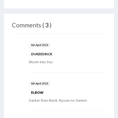
Comments (
3
)
6th April 2019
DUKEEDRICK
Bloom into You
6th April 2019
ELBOW
Darker than Black: Ryusei no Gemini