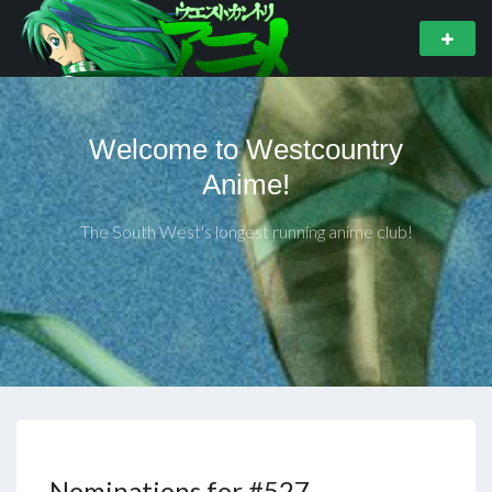
Welcome to Westcountry
Anime!
The South West's longest running anime club!
Nominations for #527