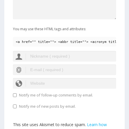
You may use these HTML tags and attributes:
<a href="" title=""> <abbr title=""> <acronym title=""> 
Notify me of follow-up comments by email.
Notify me of new posts by email.
This site uses Akismet to reduce spam.
Learn how