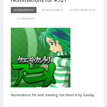
NOMINATIONS
BY DUKEEDRICK
ON 4TH APRIL 2019
3 COMMENTS
Nominations for next meeting. Get them in by Sunday.