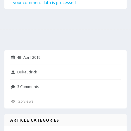
your comment data is processed.
4th April 2019
DukeEdrick
3 Comments
26 views
ARTICLE CATEGORIES