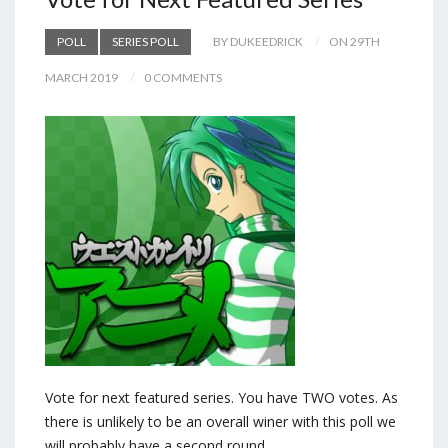
POLL
SERIES POLL
BY DUKEEDRICK
ON 29TH
MARCH 2019
0 COMMENTS
Vote for next featured series. You have TWO votes. As
there is unlikely to be an overall winer with this poll we
will probably have a second round.