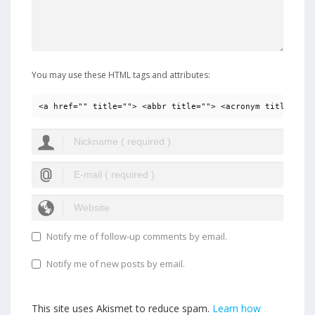
You may use these HTML tags and attributes:
<a href="" title=""> <abbr title=""> <acronym title=""> 
Notify me of follow-up comments by email.
Notify me of new posts by email.
This site uses Akismet to reduce spam.
Learn how