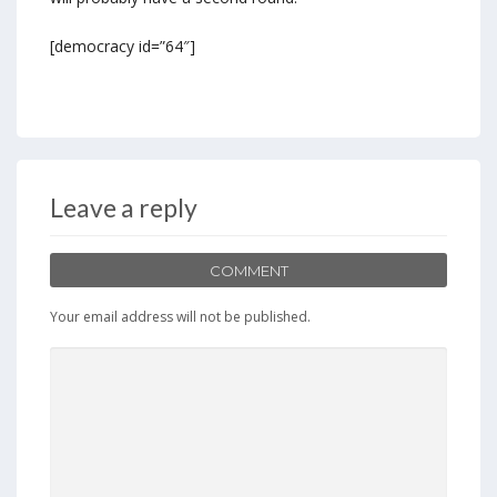
[democracy id=”64″]
Leave a reply
COMMENT
Your email address will not be published.