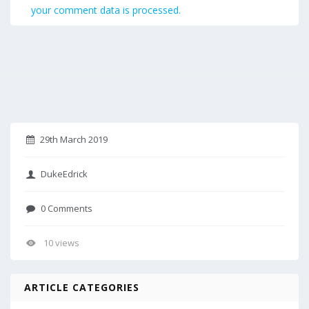
your comment data is processed.
29th March 2019
DukeEdrick
0 Comments
10 views
ARTICLE CATEGORIES