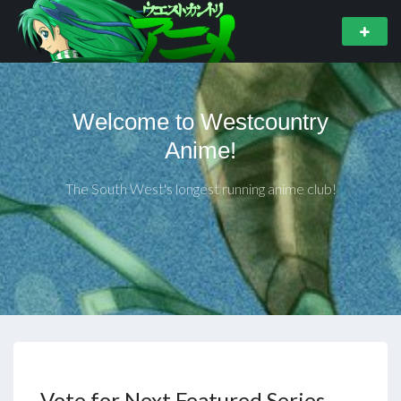
Welcome to Westcountry
Anime!
The South West's longest running anime club!
Vote for Next Featured Series