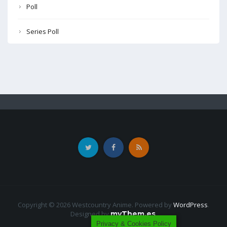
Poll
Series Poll
Copyright © 2026 Westcountry Anime. Powered by
WordPress
.
Designed by
myThem.es
.
Privacy & Cookies Policy