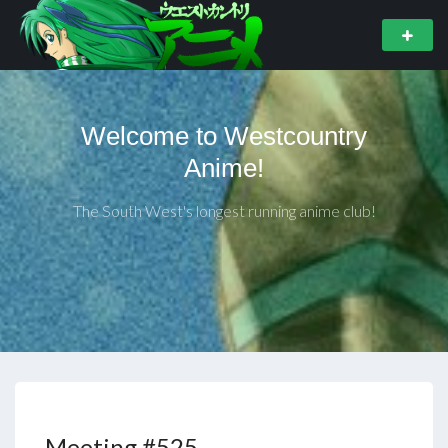
Welcome to Westcountry
Anime!
The South West's longest running anime club!
Meeting #525