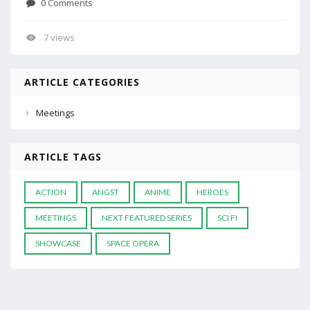
0 Comments
7 views
ARTICLE CATEGORIES
Meetings
ARTICLE TAGS
ACTION
ANGST
ANIME
HEROES
MEETINGS
NEXT FEATURED SERIES
SCI FI
SHOWCASE
SPACE OPERA