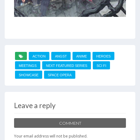
ACTION
ANGST
ANIME
HEROES
MEETINGS
NEXT FEATURED SERIES
SCI FI
SHOWCASE
SPACE OPERA
Leave a reply
COMMENT
Your email address will not be published.