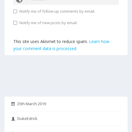
Notify me of follow-up comments by email.
Notify me of new posts by email.
This site uses Akismet to reduce spam.
Learn how
your comment data is processed.
25th March 2019
DukeEdrick