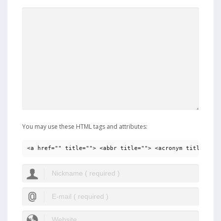
You may use these HTML tags and attributes:
<a href="" title=""> <abbr title=""> <acronym title=""> 