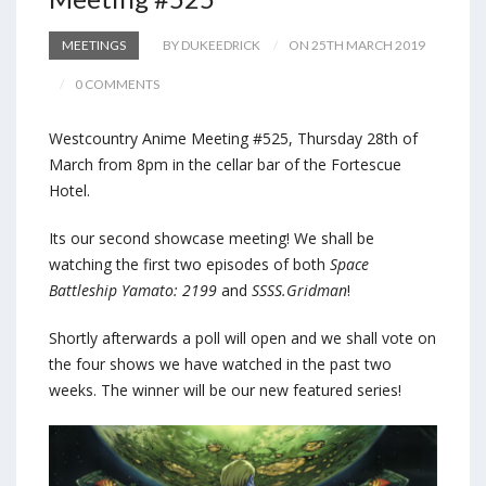
MEETINGS
BY DUKEEDRICK
ON 25TH MARCH 2019
0 COMMENTS
Westcountry Anime Meeting #525, Thursday 28th of
March from 8pm in the cellar bar of the Fortescue
Hotel.
Its our second showcase meeting! We shall be
watching the first two episodes of both
Space
Battleship Yamato: 2199
and
SSSS.Gridman
!
Shortly afterwards a poll will open and we shall vote on
the four shows we have watched in the past two
weeks. The winner will be our new featured series!