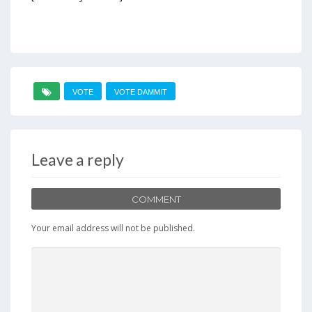
VOTE
VOTE DAMMIT
Leave a reply
COMMENT
Your email address will not be published.