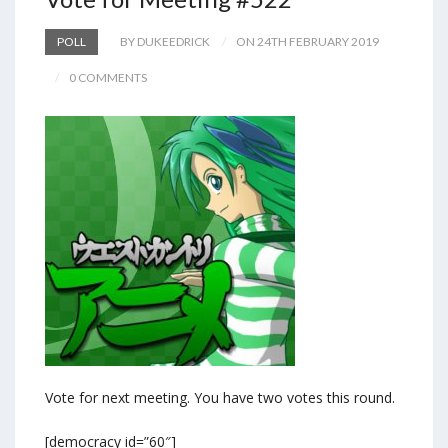
POLL
BY DUKEEDRICK
ON 24TH FEBRUARY 2019
0 COMMENTS
Vote for next meeting. You have two votes this round.
[democracy id=”60″]