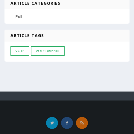
ARTICLE CATEGORIES
Poll
ARTICLE TAGS
VOTE
VOTE DAMMIT