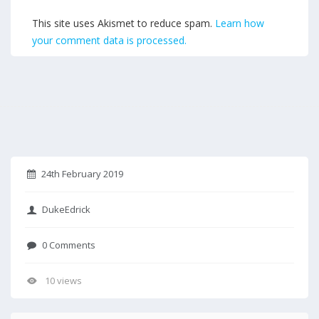
This site uses Akismet to reduce spam.
Learn how
your comment data is processed.
24th February 2019
DukeEdrick
0 Comments
10 views