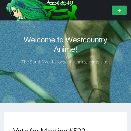
Welcome to Westcountry
Anime!
The South West's longest running anime club!
Vote for Meeting #522