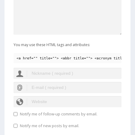
You may use these HTML tags and attributes:
<a href="" title=""> <abbr title=""> <acronym title=""> 
Notify me of follow-up comments by email.
Notify me of new posts by email.