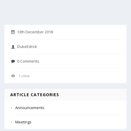
13th December 2018
DukeEdrick
0 Comments
1 view
ARTICLE CATEGORIES
Announcements
Meetings