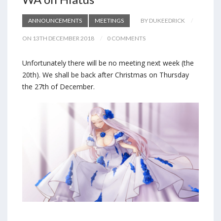
ANNOUNCEMENTS
MEETINGS
BY DUKEEDRICK
ON 13TH DECEMBER 2018
0 COMMENTS
Unfortunately there will be no meeting next week (the
20th). We shall be back after Christmas on Thursday
the 27th of December.