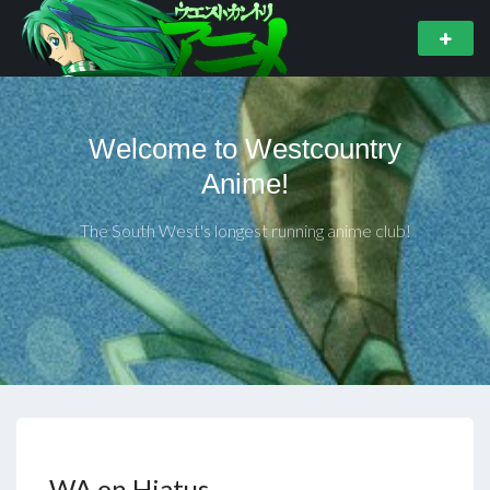
Welcome to Westcountry
Anime!
The South West's longest running anime club!
WA on Hiatus