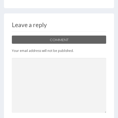
Leave a reply
COMMENT
Your email address will not be published.