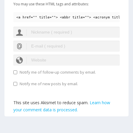
You may use these HTML tags and attributes:
<a href="" title=""> <abbr title=""> <acronym title=""> 
Notify me of follow-up comments by email.
Notify me of new posts by email.
This site uses Akismet to reduce spam.
Learn how
your comment data is processed.