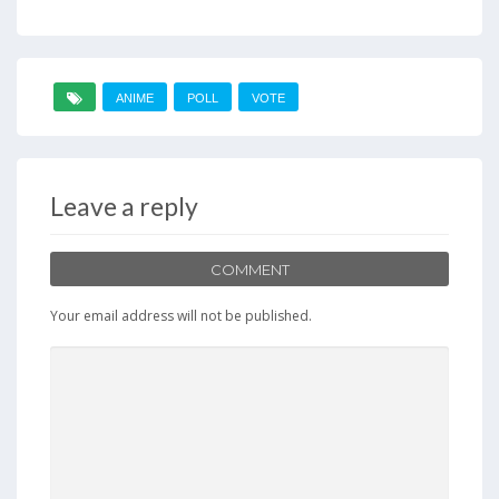
ANIME
POLL
VOTE
Leave a reply
COMMENT
Your email address will not be published.