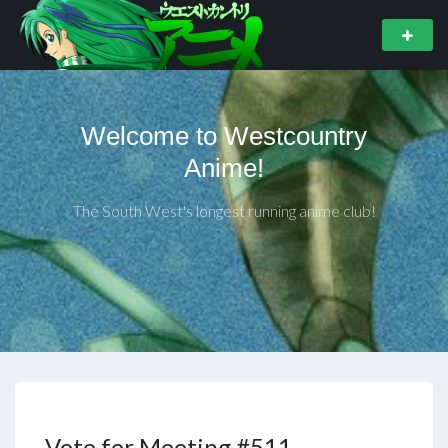
Welcome to Westcountry
Anime!
The South West's longest running anime club!
Vote for Meeting #511