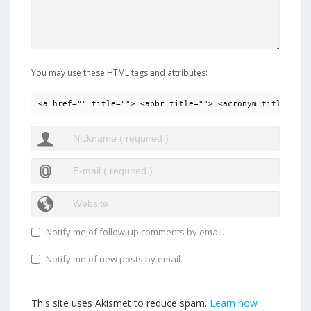
You may use these HTML tags and attributes:
<a href="" title=""> <abbr title=""> <acronym title=""> 
Notify me of follow-up comments by email.
Notify me of new posts by email.
This site uses Akismet to reduce spam.
Learn how