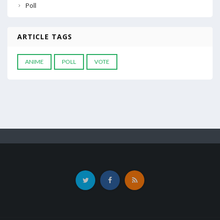
Poll
ARTICLE TAGS
ANIME
POLL
VOTE