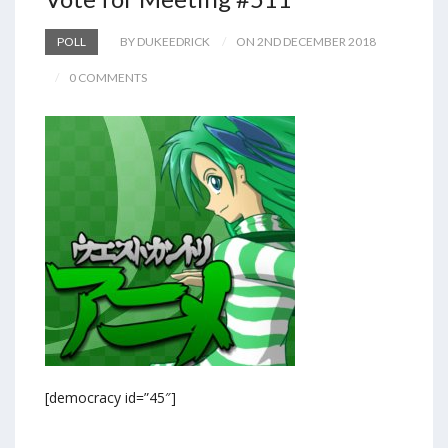
POLL
BY DUKEEDRICK
ON 2ND DECEMBER 2018
0 COMMENTS
[democracy id=”45″]