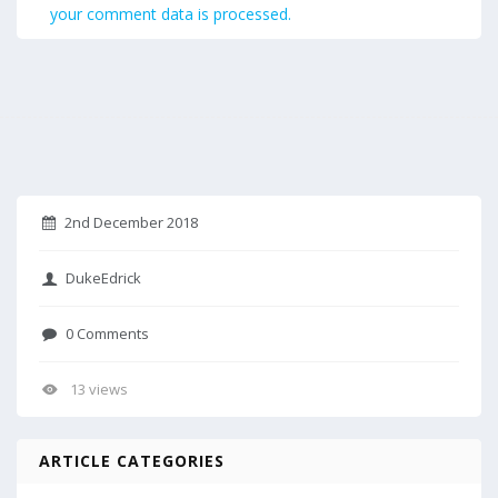
your comment data is processed.
2nd December 2018
DukeEdrick
0 Comments
13 views
ARTICLE CATEGORIES