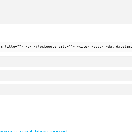
ym title=""> <b> <blockquote cite=""> <cite> <code> <del datetim
w your comment data is processed.