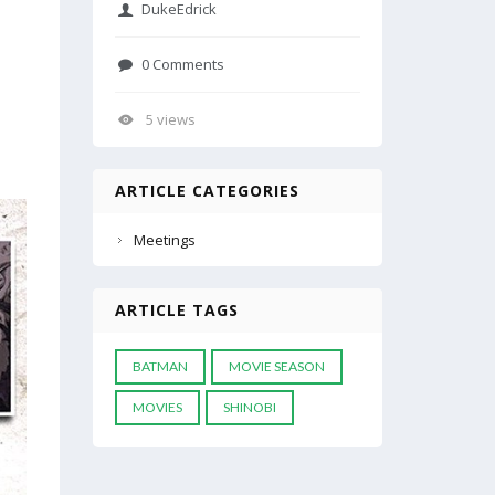
DukeEdrick
0 Comments
5 views
ARTICLE CATEGORIES
Meetings
ARTICLE TAGS
BATMAN
MOVIE SEASON
MOVIES
SHINOBI