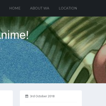
HOME
ABOUT WA
LOCATION
Anime!
!
3rd October 2018