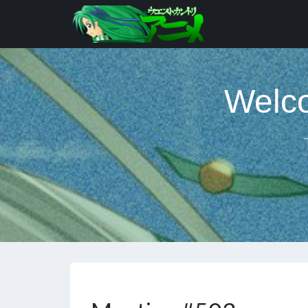
Welco