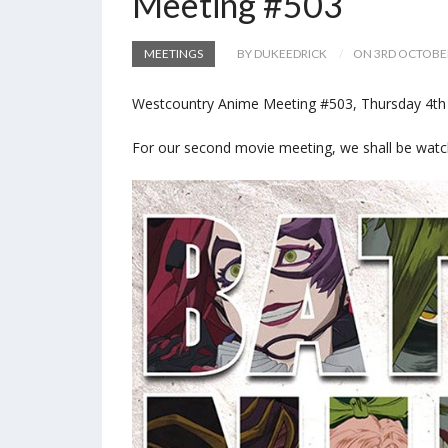
Meeting #503
MEETINGS
BY DUKEEDRICK
ON 3RD OCTOBE
Westcountry Anime Meeting #503, Thursday 4th o
For our second movie meeting, we shall be wat