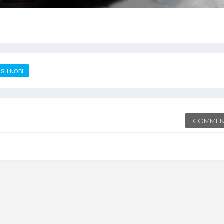
SHINOBI
COMMEN