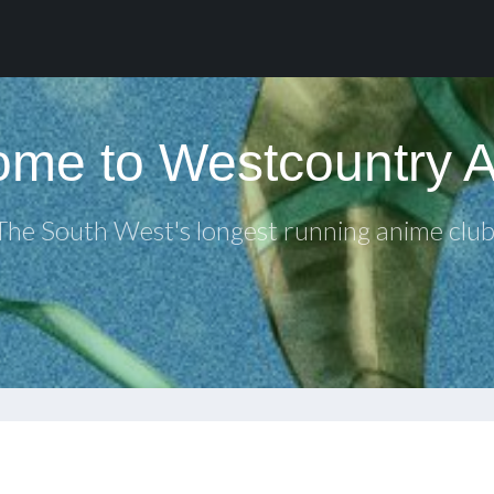
me to Westcountry 
The South West's longest running anime club