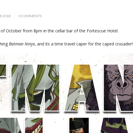
R 2018
0 COMMENTS
f October from 8pm in the cellar bar of the Fortescue Hotel.
ching
Batman Ninja
, and its a time travel caper for the caped crusader!