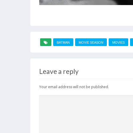
BATMAN
MOVIE SEASON
MOVIES
Leave a reply
Your email address will not be published.