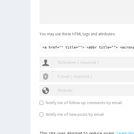
You may use these HTML tags and attributes:
<a href="" title=""> <abbr title=""> <acron
Notify me of follow-up comments by email.
Notify me of new posts by email.
This site uses Akismet to reduce spam.
Learn ho