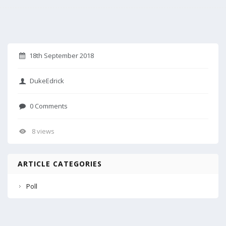
18th September 2018
DukeEdrick
0 Comments
8 views
ARTICLE CATEGORIES
Poll