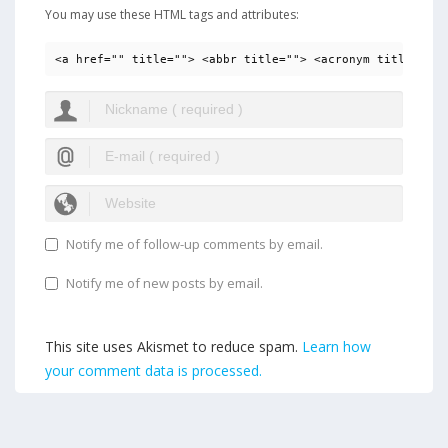
You may use these HTML tags and attributes:
<a href="" title=""> <abbr title=""> <acronym title=""> 
Notify me of follow-up comments by email.
Notify me of new posts by email.
This site uses Akismet to reduce spam.
Learn how
your comment data is processed.