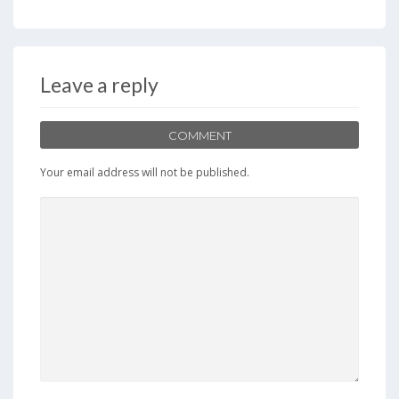
Leave a reply
COMMENT
Your email address will not be published.