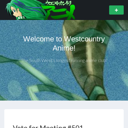
Welcome to Westcountry
Anime!
The South West's longest running anime club!
Vote for Meeting #501