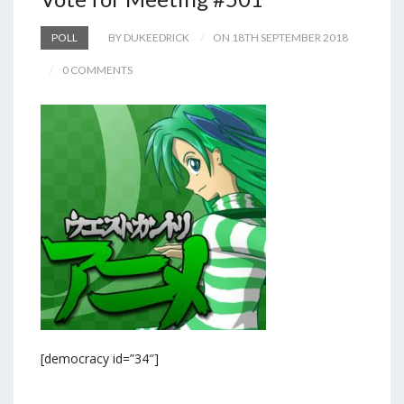
POLL
BY DUKEEDRICK
ON 18TH SEPTEMBER 2018
0 COMMENTS
[democracy id=”34″]