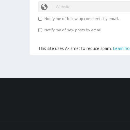
Notify me of follow-up comments by email.
Notify me of new posts by email.
This site uses Akismet to reduce spam.
Learn ho