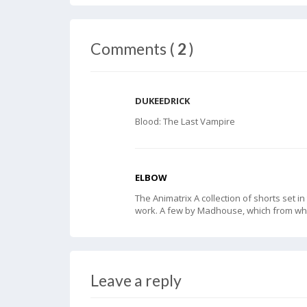
Comments (
2
)
DUKEEDRICK
Blood: The Last Vampire
ELBOW
The Animatrix A collection of shorts set 
work. A few by Madhouse, which from wh
Leave a reply