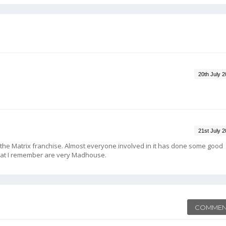
20th July 
21st July 
in the Matrix franchise. Almost everyone involved in it has done some good
at I remember are very Madhouse.
COMMEN