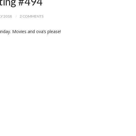
ting #494
LY 2018
2 COMMENTS
nday. Movies and ova’s please!