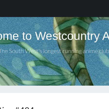
me to Westcountry 
The South West's longest running anime club