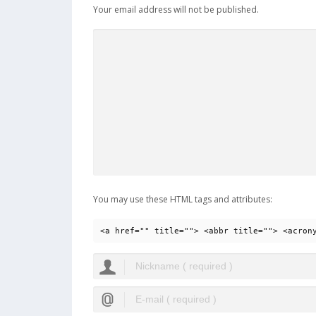
Your email address will not be published.
You may use these HTML tags and attributes:
<a href="" title=""> <abbr title=""> <acron