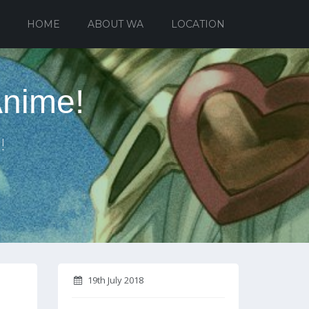
HOME
ABOUT WA
LOCATION
Anime!
!
19th July 2018