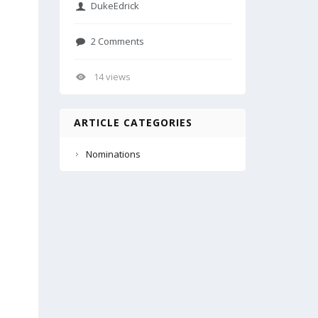
DukeEdrick
2 Comments
14 views
ARTICLE CATEGORIES
Nominations