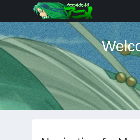
Welco