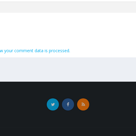
w your comment data is processed.