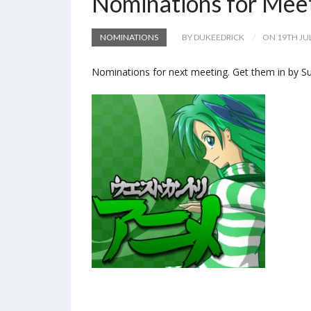
Nominations for Mee
NOMINATIONS
BY DUKEEDRICK
ON 19TH JU
Nominations for next meeting. Get them in by Su