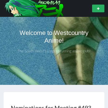
Welcome to Westcountry
Anime!
The South West's longest running anime club!
Nominations for Meeting #493