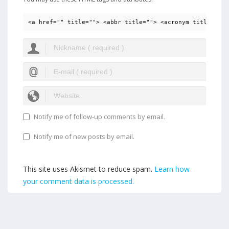
<a href="" title=""> <abbr title=""> <acronym title=""> 
Notify me of follow-up comments by email.
Notify me of new posts by email.
This site uses Akismet to reduce spam.
Learn how
your comment data is processed.