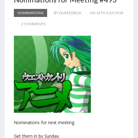
NOMINATIONS
BY DUKEEDRICK
ON 12TH JULY 2018
2 COMMENTS
Nominations for next meeting.
Get them in by Sunday.