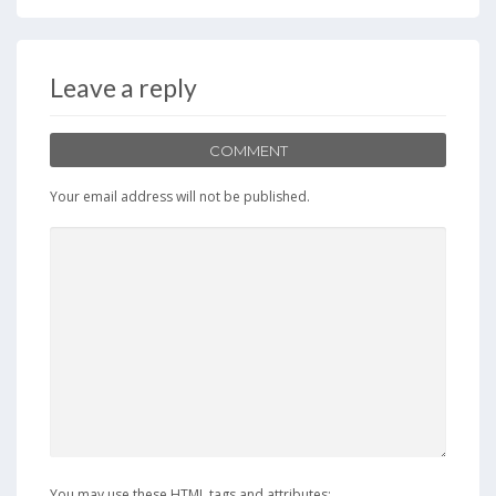
Leave a reply
COMMENT
Your email address will not be published.
You may use these HTML tags and attributes: