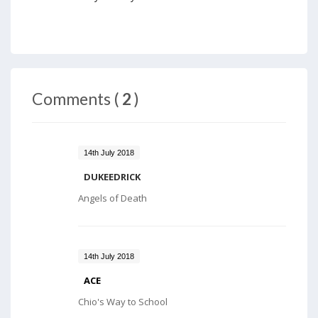
Comments (
2
)
14th July 2018
DUKEEDRICK
Angels of Death
14th July 2018
ACE
Chio's Way to School