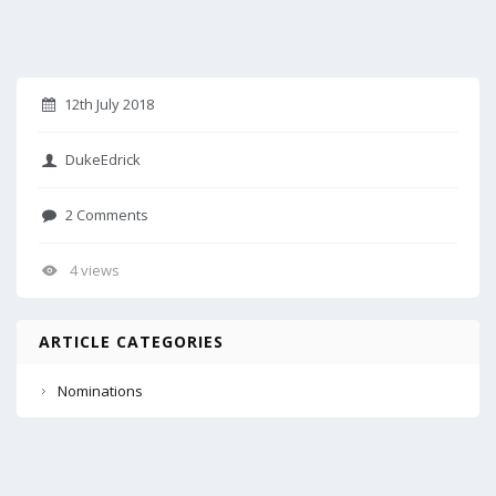
12th July 2018
DukeEdrick
2 Comments
4 views
ARTICLE CATEGORIES
Nominations