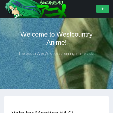
Welcome to Westcountry
Anime!
The South West's longest running anime club!
Vote for Meeting #472