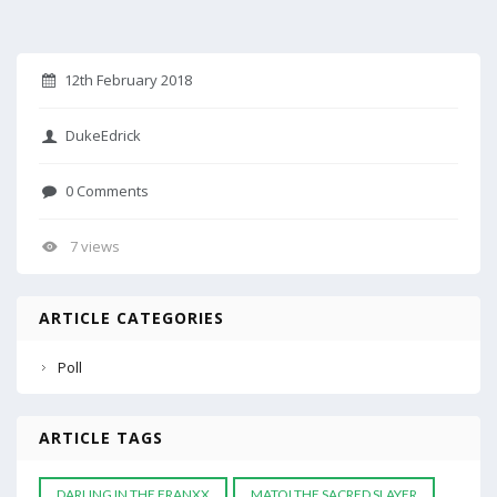
12th February 2018
DukeEdrick
0 Comments
7 views
ARTICLE CATEGORIES
Poll
ARTICLE TAGS
DARLING IN THE FRANXX
MATOI THE SACRED SLAYER