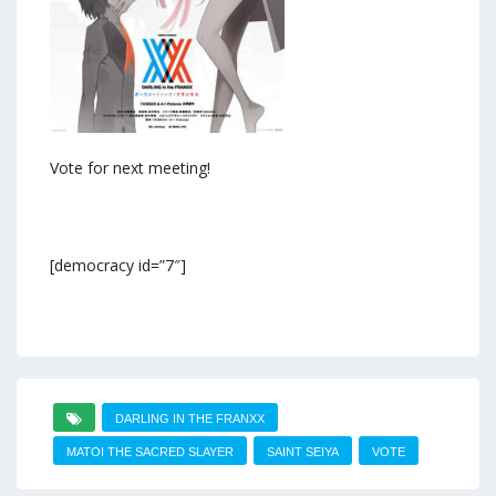
Vote for next meeting!
[democracy id=”7″]
DARLING IN THE FRANXX
MATOI THE SACRED SLAYER
SAINT SEIYA
VOTE