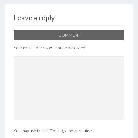
Leave a reply
COMMENT
Your email address will not be published.
You may use these HTML tags and attributes: