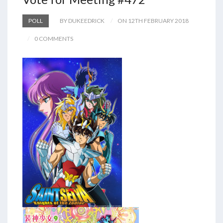
POLL
BY DUKEEDRICK
ON 12TH FEBRUARY 2018
0 COMMENTS