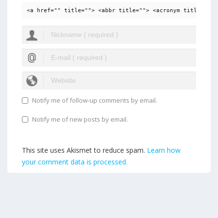
<a href="" title=""> <abbr title=""> <acronym title=""> 
Notify me of follow-up comments by email.
Notify me of new posts by email.
This site uses Akismet to reduce spam.
Learn how
your comment data is processed.