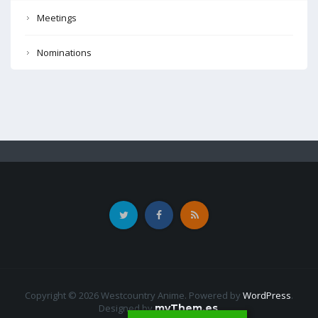
Meetings
Nominations
Copyright © 2026 Westcountry Anime. Powered by
WordPress
.
Designed by
myThem.es
.