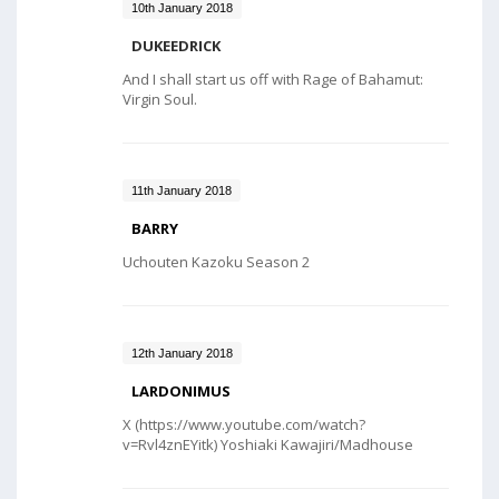
10th January 2018
DUKEEDRICK
And I shall start us off with Rage of Bahamut:
Virgin Soul.
11th January 2018
BARRY
Uchouten Kazoku Season 2
12th January 2018
LARDONIMUS
X (https://www.youtube.com/watch?
v=Rvl4znEYitk) Yoshiaki Kawajiri/Madhouse