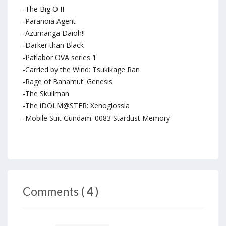
-The Big O II
-Paranoia Agent
-Azumanga Daioh!!
-Darker than Black
-Patlabor OVA series 1
-Carried by the Wind: Tsukikage Ran
-Rage of Bahamut: Genesis
-The Skullman
-The iDOLM@STER: Xenoglossia
-Mobile Suit Gundam: 0083 Stardust Memory
Comments (
4
)