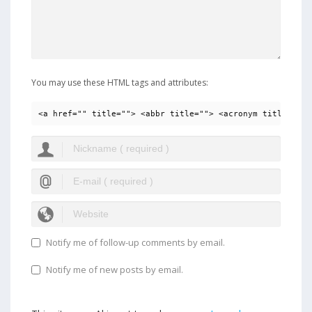
You may use these HTML tags and attributes:
<a href="" title=""> <abbr title=""> <acronym title=""> 
Notify me of follow-up comments by email.
Notify me of new posts by email.