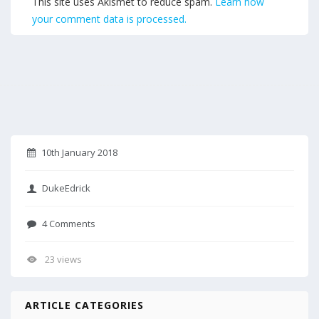
This site uses Akismet to reduce spam.
Learn how
your comment data is processed.
10th January 2018
DukeEdrick
4 Comments
23 views
ARTICLE CATEGORIES