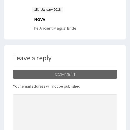
15th January 2018
NOVA
The Ancient Magus' Bride
Leave a reply
COMMENT
Your email address will not be published.