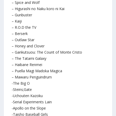
– Spice and Wolf
– Higurashi no Naku koro ni Kai
– Gunbuster
– Kaiji
– R.O.D the TV
– Berserk
– Outlaw Star
– Honey and Clover
– Gankutsuou: The Count of Monte Cristo
– The Tatami Galaxy
– Haibane Renmei
– Puella Magi Madoka Magica
– Mawaru Penguindrum
-The Big O
-Steins;Gate
-Uchouten Kazoku
-Serial Experiments Lain
-Apollo on the Slope
-Taisho Baseball Girls