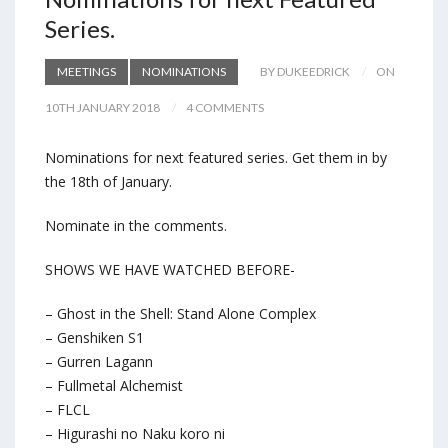
Series.
MEETINGS
NOMINATIONS
BY DUKEEDRICK
ON
10TH JANUARY 2018
4 COMMENTS
Nominations for next featured series. Get them in by
the 18th of January.
Nominate in the comments.
SHOWS WE HAVE WATCHED BEFORE-
– Ghost in the Shell: Stand Alone Complex
– Genshiken S1
– Gurren Lagann
– Fullmetal Alchemist
– FLCL
– Higurashi no Naku koro ni