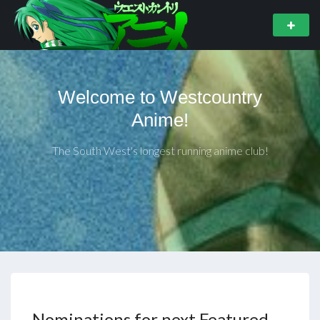
Welcome to Westcountry
Anime!
The South West's longest running anime club!
Nominations for next Featured